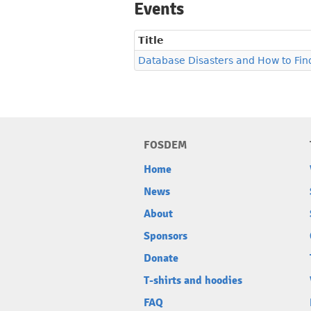
Events
Title
Database Disasters and How to Fi
FOSDEM
Home
News
About
Sponsors
Donate
T-shirts and hoodies
FAQ