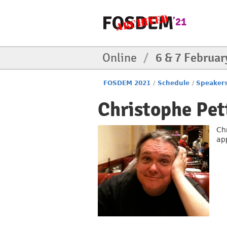
Online
/
6 & 7 Februar
FOSDEM 2021
/
Schedule
/
Speaker
Christophe Pet
Ch
ap