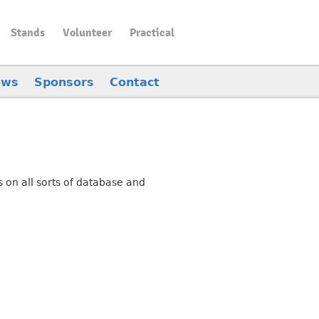
Stands
Volunteer
Practical
ews
Sponsors
Contact
 on all sorts of database and