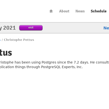
About
News
Schedule
y 2021
visit
N
s
/
Christophe Pettus
tus
ristophe has been using Postgres since the 7.2 days. He consults
plication things through PostgreSQL Experts, Inc.