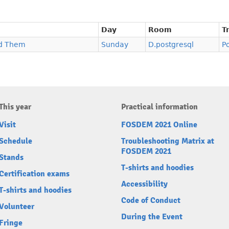
Day
Room
T
nd Them
Sunday
D.postgresql
P
This year
Practical information
Visit
FOSDEM 2021 Online
Schedule
Troubleshooting Matrix at
FOSDEM 2021
Stands
T-shirts and hoodies
Certification exams
Accessibility
T-shirts and hoodies
Code of Conduct
Volunteer
During the Event
Fringe