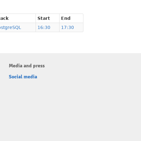
rack
Start
End
ostgreSQL
16:30
17:30
Media and press
Social media