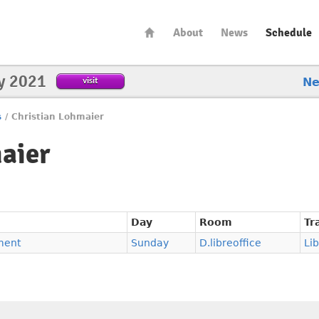
About
News
Schedule
y 2021
visit
N
s
/
Christian Lohmaier
aier
Day
Room
Tr
ment
Sunday
D.libreoffice
Li