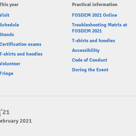
This year
Practical information
Visit
FOSDEM 2021 Online
Schedule
Troubleshooting Matrix at
FOSDEM 2021
Stands
T-shirts and hoodies
Certification exams
Accessibility
T-shirts and hoodies
Code of Conduct
Volunteer
During the Event
Fringe
February 2021