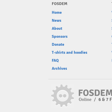
FOSDEM
Home
News
About
Sponsors
Donate
T-shirts and hoodies
FAQ
Archives
Online
/
6 & 7 