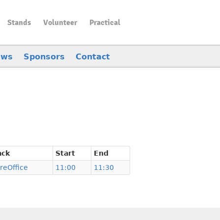
Stands
Volunteer
Practical
ews
Sponsors
Contact
ack
Start
End
breOffice
11:00
11:30