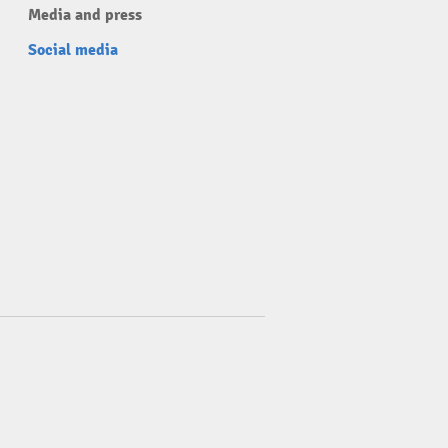
Media and press
Social media