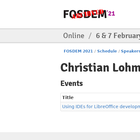
Online
/
6 & 7 Februar
FOSDEM 2021
/
Schedule
/
Speaker
Christian Lohm
Events
Title
Using IDEs for LibreOffice develop