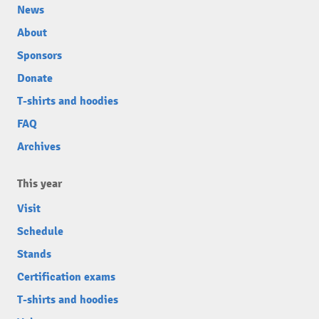
News
About
Sponsors
Donate
T-shirts and hoodies
FAQ
Archives
This year
Visit
Schedule
Stands
Certification exams
T-shirts and hoodies