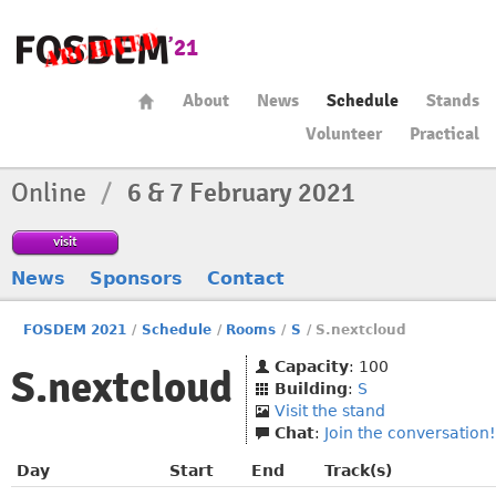
About
News
Schedule
Stands
Volunteer
Practical
Online
/
6 & 7 February 2021
visit
News
Sponsors
Contact
FOSDEM 2021
/
Schedule
/
Rooms
/
S
/
S.nextcloud
Capacity
: 100
S.nextcloud
Building
:
S
Visit the stand
Chat
:
Join the conversation!
Day
Start
End
Track(s)