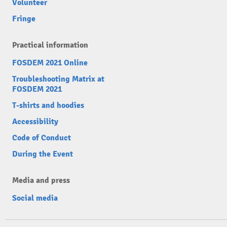
Volunteer
Fringe
Practical information
FOSDEM 2021 Online
Troubleshooting Matrix at
FOSDEM 2021
T-shirts and hoodies
Accessibility
Code of Conduct
During the Event
Media and press
Social media