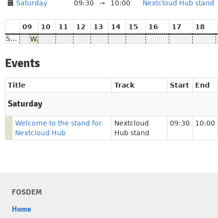
Saturday
09:30
→
10:00
Nextcloud Hub stand
09
10
11
12
13
14
15
16
17
18
Saturday
Welcome to the stand for Nextcloud Hub
Events
Title
Track
Start
End
Saturday
Welcome to the stand for
Nextcloud
09:30
10:00
Nextcloud Hub
Hub stand
FOSDEM
Home