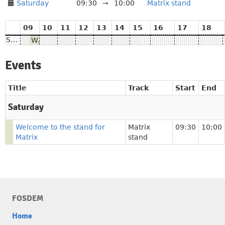
Saturday
09:30
→
10:00
Matrix stand
09
10
11
12
13
14
15
16
17
18
Saturday
Welcome to the stand for Matrix
Events
Title
Track
Start
End
Saturday
Welcome to the stand for
Matrix
09:30
10:00
Matrix
stand
FOSDEM
Home