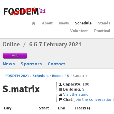
About
News
Schedule
Stands
Volunteer
Practical
Online
/
6 & 7 February 2021
visit
News
Sponsors
Contact
FOSDEM 2021
/
Schedule
/
Rooms
/
S
/
S.matrix
Capacity
: 100
S.matrix
Building
:
S
Visit the stand
Chat
:
Join the conversation!
Day
Start
End
Track(s)