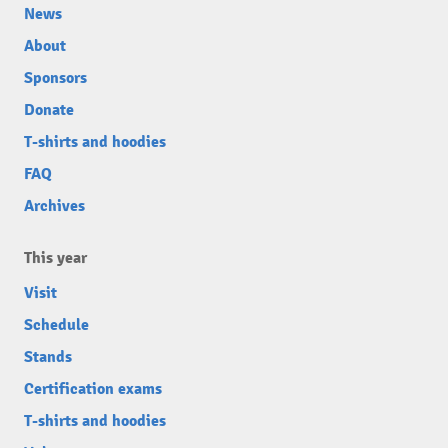
News
About
Sponsors
Donate
T-shirts and hoodies
FAQ
Archives
This year
Visit
Schedule
Stands
Certification exams
T-shirts and hoodies