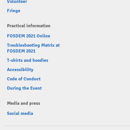
Volunteer
Fringe
Practical information
FOSDEM 2021 Online
Troubleshooting Matrix at
FOSDEM 2021
T-shirts and hoodies
Accessibility
Code of Conduct
During the Event
Media and press
Social media