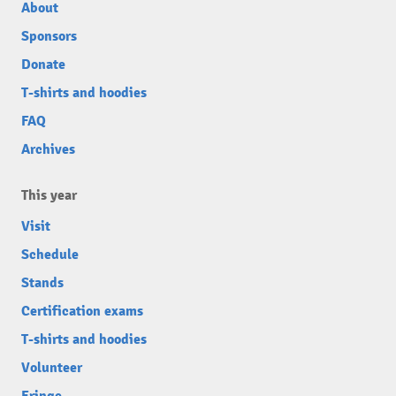
About
Sponsors
Donate
T-shirts and hoodies
FAQ
Archives
This year
Visit
Schedule
Stands
Certification exams
T-shirts and hoodies
Volunteer