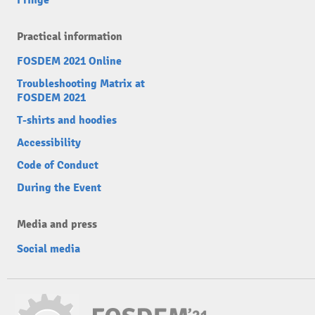
Fringe
Practical information
FOSDEM 2021 Online
Troubleshooting Matrix at
FOSDEM 2021
T-shirts and hoodies
Accessibility
Code of Conduct
During the Event
Media and press
Social media