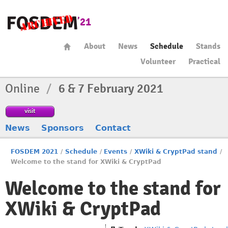
About
News
Schedule
Stands
Volunteer
Practical
Online
/
6 & 7 February 2021
visit
News
Sponsors
Contact
FOSDEM 2021
/
Schedule
/
Events
/
XWiki & CryptPad stand
/
Welcome to the stand for XWiki & CryptPad
Welcome to the stand for
XWiki & CryptPad