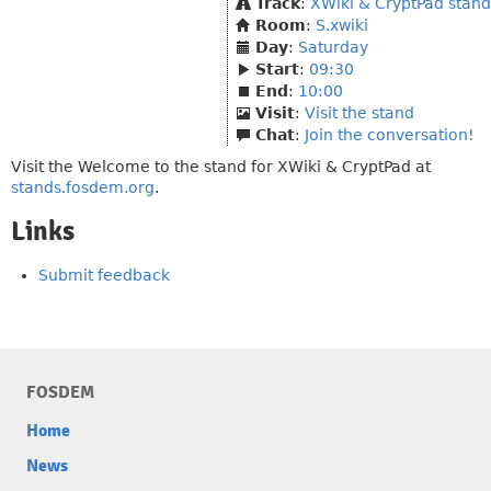
Track
:
XWiki & CryptPad stand
Room
:
S.xwiki
Day
:
Saturday
Start
:
09:30
End
:
10:00
Visit
:
Visit the stand
Chat
:
Join the conversation!
Visit the Welcome to the stand for XWiki & CryptPad at
stands.fosdem.org
.
Links
Submit feedback
FOSDEM
Home
News