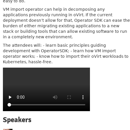
easy to do.
VM import operator can help in decomposing any
applications previously running in oVirt. If the current
deployment doesn’t allow for that, Operator SDK can ease the
burden of either migrating existing applications to a new
stack or building tools that can allow existing software to run
in a completely new environment.
The attendees will: - learn basic principles guiding
development with OperatorSDK; - learn how VM import
operator works; - know how to import their oVirt workloads to
Kubernetes, hassle-free.
Speakers