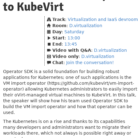
to KubeVirt
Track
:
Virtualization and IaaS devroom
Room
:
D.virtualization
Day
:
Saturday
Start
:
13:00
End
:
13:45
Video with Q&A
:
D.virtualization
Video only
:
D.virtualization
Chat
:
Join the conversation!
Operator SDK is a solid foundation for building robust
applications for Kubernetes; one of such applications is the
VM import operator (https://github.com/kubevirt/vm-import-
operator) allowing Kubernetes administrators to easily import
their oVirt-managed virtual machines to KubeVirt. In this talk,
the speaker will show how his team used Operator SDK to
build the VM import operator and how that operator can be
used.
The Kubernetes is on a rise and thanks to its capabilities
many developers and administrators want to migrate their
workloads there, which not always is possible right away or