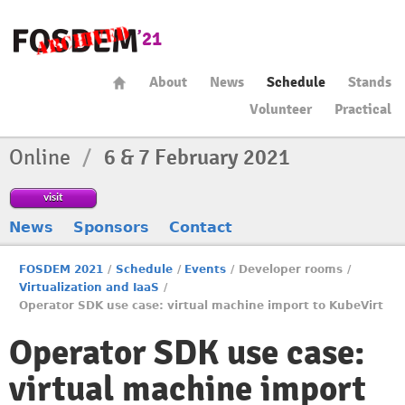
About
News
Schedule
Stands
Volunteer
Practical
Online
/
6 & 7 February 2021
visit
News
Sponsors
Contact
FOSDEM 2021
/
Schedule
/
Events
/
Developer rooms
/
Virtualization and IaaS
/
Operator SDK use case: virtual machine import to KubeVirt
Operator SDK use case:
virtual machine import