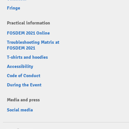
Fringe
Practical information
FOSDEM 2021 Online
Troubleshooting Matrix at
FOSDEM 2021
T-shirts and hoodies
Accessibility
Code of Conduct
During the Event
Media and press
Social media