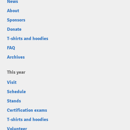
News
About
Sponsors
Donate
T-shirts and hoodies
FAQ
Archives
This year
Visit
Schedule
Stands
Certification exams
T-shirts and hoodies
Volunteer