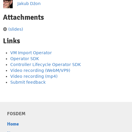
Jakub Dżon
Attachments
(slides)
Links
VM Import Operator
Operator SDK
Controller Lifecycle Operator SDK
Video recording (WebM/VP9)
Video recording (mp4)
Submit feedback
FOSDEM
Home