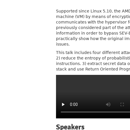
Supported since Linux 5.10, the AMD 
machine (VM) by means of encryption
communicates with the hypervisor fo
previously considered part of the a
information in order to bypass SEV-ES
practically show how the original im
issues.
This talk includes four different at
2) reduce the entropy of probabilis
instructions. 3) extract secret data
stack and use Return Oriented Prog
Speakers