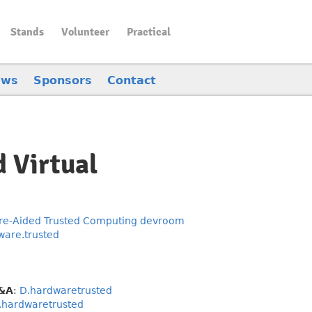
Stands
Volunteer
Practical
ews
Sponsors
Contact
d Virtual
e-Aided Trusted Computing devroom
ware.trusted
Q&A
:
D.hardwaretrusted
.hardwaretrusted