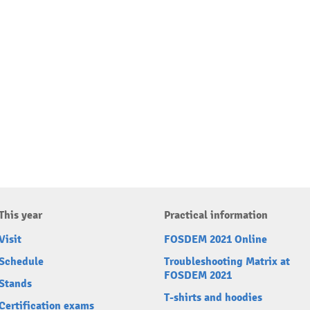
This year
Practical information
Visit
FOSDEM 2021 Online
Schedule
Troubleshooting Matrix at
FOSDEM 2021
Stands
T-shirts and hoodies
Certification exams