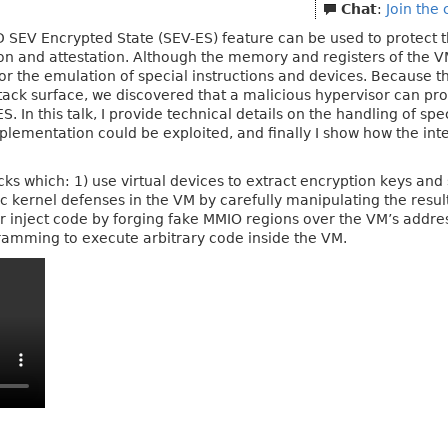
Chat
:
Join the
SEV Encrypted State (SEV-ES) feature can be used to protect the
 and attestation. Although the memory and registers of the VM
r the emulation of special instructions and devices. Because 
ttack surface, we discovered that a malicious hypervisor can pr
. In this talk, I provide technical details on the handling of sp
plementation could be exploited, and finally I show how the int
tacks which: 1) use virtual devices to extract encryption keys an
tic kernel defenses in the VM by carefully manipulating the res
 or inject code by forging fake MMIO regions over the VM’s addres
ramming to execute arbitrary code inside the VM.