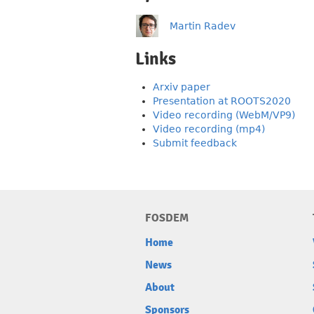
Martin Radev
Links
Arxiv paper
Presentation at ROOTS2020
Video recording (WebM/VP9)
Video recording (mp4)
Submit feedback
FOSDEM
Home
News
About
Sponsors