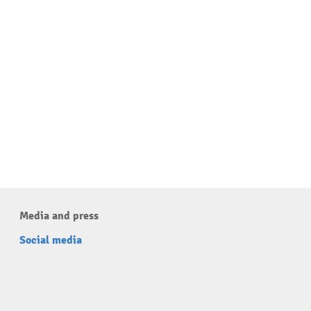
Media and press
Social media