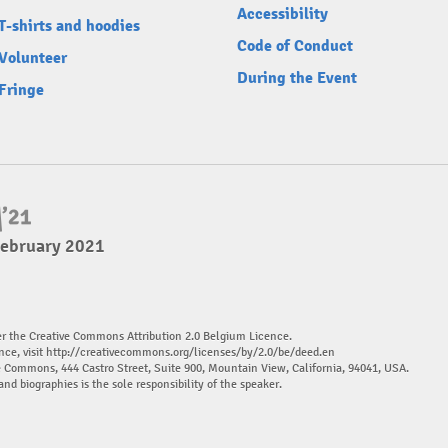
Accessibility
T-shirts and hoodies
Code of Conduct
Volunteer
During the Event
Fringe
February 2021
er the Creative Commons Attribution 2.0 Belgium Licence.
nce, visit
http://creativecommons.org/licenses/by/2.0/be/deed.en
ve Commons, 444 Castro Street, Suite 900, Mountain View, California, 94041, USA.
and biographies is the sole responsibility of the speaker.