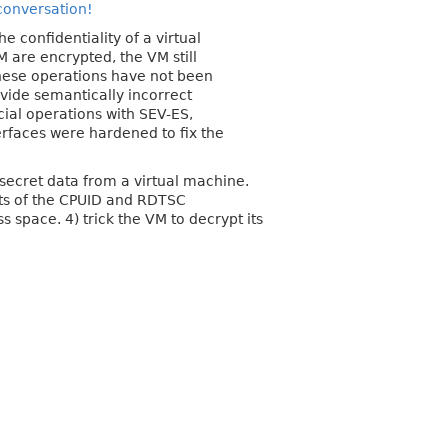
 conversation!
 confidentiality of a virtual
 are encrypted, the VM still
these operations have not been
ovide semantically incorrect
ecial operations with SEV-ES,
erfaces were hardened to fix the
d secret data from a virtual machine.
ults of the CPUID and RDTSC
s space. 4) trick the VM to decrypt its