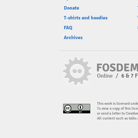
Donate
T-shirts and hoodies
FAQ
Archives
Online
/
6 & 7 
This work is licensed und
To view a copy of this lice
or send a letter to Creati
All content such as talks 