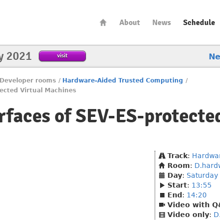
About
News
Schedule
y 2021
visit
N
Developer rooms
/
Hardware-Aided Trusted Computing
/
tected Virtual Machines
erfaces of SEV-ES-protecte
Track
:
Hardwar
Room
:
D.hard
Day
:
Saturday
Start
:
13:55
End
:
14:20
Video with 
Video only
:
D