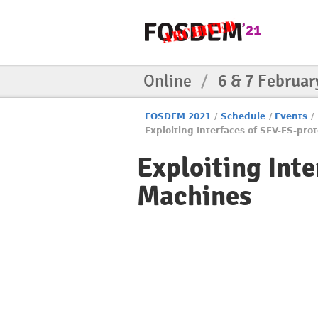
Online
/
6 & 7 Februar
FOSDEM 2021
/
Schedule
/
Events
/
Exploiting Interfaces of SEV-ES-pro
Exploiting Int
Machines