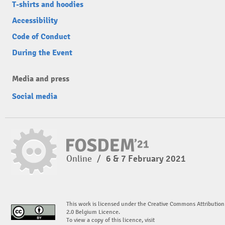
T-shirts and hoodies
Accessibility
Code of Conduct
During the Event
Media and press
Social media
Online
/
6 & 7 February 2021
This work is licensed under the Creative Commons Attribution
2.0 Belgium Licence.
To view a copy of this licence, visit