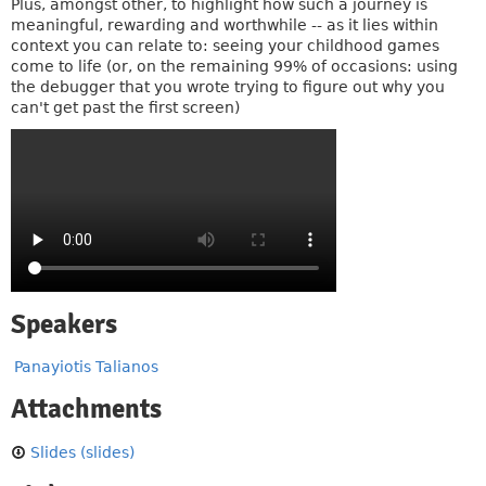
Plus, amongst other, to highlight how such a journey is
meaningful, rewarding and worthwhile -- as it lies within
context you can relate to: seeing your childhood games
come to life (or, on the remaining 99% of occasions: using
the debugger that you wrote trying to figure out why you
can't get past the first screen)
Speakers
Panayiotis Talianos
Attachments
Slides (slides)