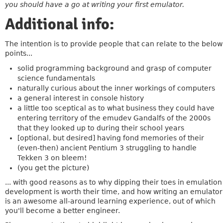
you should have a go at writing your first emulator.
Additional info:
The intention is to provide people that can relate to the below
points...
solid programming background and grasp of computer
science fundamentals
naturally curious about the inner workings of computers
a general interest in console history
a little too sceptical as to what business they could have
entering territory of the emudev Gandalfs of the 2000s
that they looked up to during their school years
[optional, but desired] having fond memories of their
(even-then) ancient Pentium 3 struggling to handle
Tekken 3 on bleem!
(you get the picture)
... with good reasons as to why dipping their toes in emulation
development is worth their time, and how writing an emulator
is an awesome all-around learning experience, out of which
you'll become a better engineer.