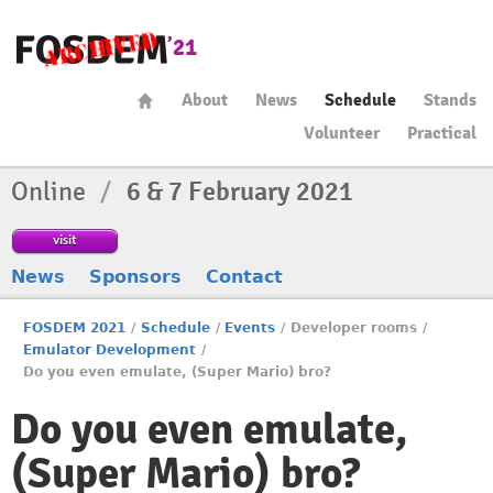
About
News
Schedule
Stands
Volunteer
Practical
Online
/
6 & 7 February 2021
visit
News
Sponsors
Contact
FOSDEM 2021
/
Schedule
/
Events
/
Developer rooms
/
Emulator Development
/
Do you even emulate, (Super Mario) bro?
Do you even emulate,
(Super Mario) bro?