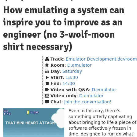
How emulating a system can
inspire you to improve as an
engineer (no 3-wolf-moon
shirt necessary)
Track
:
Emulator Development devroom
Room
:
D.emulator
Day
:
Saturday
Start
:
13:30
End
:
14:00
Video with Q&A
:
D.emulator
Video only
:
D.emulator
Chat
:
Join the conversation!
Even to this day, there's
something utterly captivating
about bringing to life a piece of
software effectively frozen in
time, designed to run on what