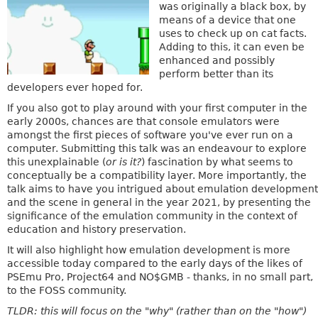
was originally a black box, by
means of a device that one
uses to check up on cat facts.
Adding to this, it can even be
enhanced and possibly
perform better than its
developers ever hoped for.
If you also got to play around with your first computer in the
early 2000s, chances are that console emulators were
amongst the first pieces of software you've ever run on a
computer. Submitting this talk was an endeavour to explore
this unexplainable (
or is it?
) fascination by what seems to
conceptually be a compatibility layer. More importantly, the
talk aims to have you intrigued about emulation development
and the scene in general in the year 2021, by presenting the
significance of the emulation community in the context of
education and history preservation.
It will also highlight how emulation development is more
accessible today compared to the early days of the likes of
PSEmu Pro, Project64 and NO$GMB - thanks, in no small part,
to the FOSS community.
TLDR: this will focus on the "why" (rather than on the "how")