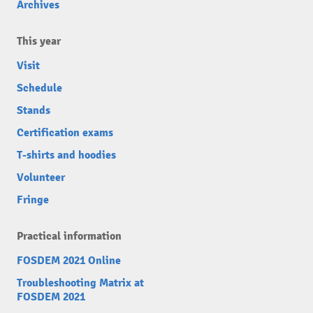
Archives
This year
Visit
Schedule
Stands
Certification exams
T-shirts and hoodies
Volunteer
Fringe
Practical information
FOSDEM 2021 Online
Troubleshooting Matrix at
FOSDEM 2021