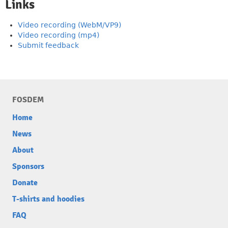
Links
Video recording (WebM/VP9)
Video recording (mp4)
Submit feedback
FOSDEM
Home
News
About
Sponsors
Donate
T-shirts and hoodies
FAQ