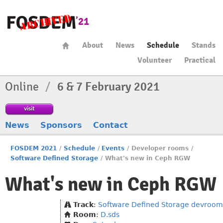
About
News
Schedule
Stands
Volunteer
Practical
Online
/
6 & 7 February 2021
visit
News
Sponsors
Contact
FOSDEM 2021
/
Schedule
/
Events
/
Developer rooms
/
Software Defined Storage
/
What's new in Ceph RGW
What's new in Ceph RGW
Track
:
Software Defined Storage devroom
Room
:
D.sds