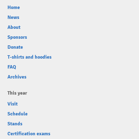
Home
News
About
Sponsors
Donate
T-shirts and hoodies
FAQ
Archives
This year
Visit
Schedule
Stands
Certification exams