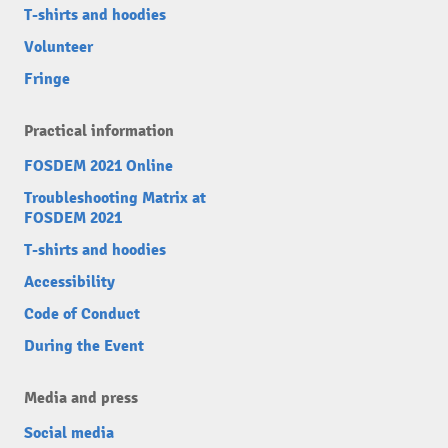
T-shirts and hoodies
Volunteer
Fringe
Practical information
FOSDEM 2021 Online
Troubleshooting Matrix at
FOSDEM 2021
T-shirts and hoodies
Accessibility
Code of Conduct
During the Event
Media and press
Social media