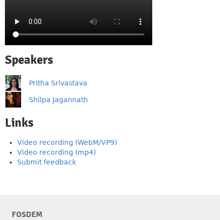
Speakers
Pritha Srivastava
Shilpa Jagannath
Links
Video recording (WebM/VP9)
Video recording (mp4)
Submit feedback
FOSDEM