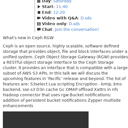
Day
:
Saturday
Start
:
11:40
End
:
12:20
Video with Q&A
:
D.sds
Video only
:
D.sds
Chat
:
Join the conversation!
What's new in Ceph RGW
Ceph is an open source, highly scalable, software defined
storage that provides object, file and block interfaces under a
unified system. Ceph Object Storage Gateway (RGW) provides
a RESTful object storage interface to the Ceph Storage
cluster. It provides an interface that is compatible with a large
subset of AWS S3 APIs. In this talk we will discuss the
upcoming features in ‘Pacific’ release and beyond. The list of
features are: S3select Lua scripting Encryption - kmip, kms
backend, sse-s3 D3n cache Gc OMAP offload Xattrs in nfs
Hadoop connector that uses rgw Bucket notifications:
addition of persistent bucket notifications Zypper multisite
enhancements