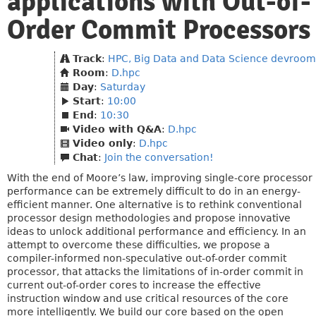
applications with Out-of-
Order Commit Processors
Track
:
HPC, Big Data and Data Science devroom
Room
:
D.hpc
Day
:
Saturday
Start
:
10:00
End
:
10:30
Video with Q&A
:
D.hpc
Video only
:
D.hpc
Chat
:
Join the conversation!
With the end of Moore’s law, improving single-core processor
performance can be extremely difficult to do in an energy-
efficient manner. One alternative is to rethink conventional
processor design methodologies and propose innovative
ideas to unlock additional performance and efficiency. In an
attempt to overcome these difficulties, we propose a
compiler-informed non-speculative out-of-order commit
processor, that attacks the limitations of in-order commit in
current out-of-order cores to increase the effective
instruction window and use critical resources of the core
more intelligently. We build our core based on the open