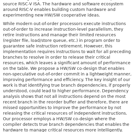
source RISC-V ISA. The hardware and software ecosystem
around RISC-V enables building custom hardware and
experimenting new HW/SW cooperative ideas.
While modern out-of-order processors execute instructions
out-of-order to increase instruction-level parallelism, they
retire instructions and manage their limited resources
(register file, load/store queue, etc.) in program order to
guarantee safe instruction retirement. However, this
implementation requires instructions to wait for all preceding
branches to resolve in order to release their critical
resources, which leaves a significant amount of performance
on the table. We propose a HW/SW co-design that enables
non-speculative out-of-order commit in a lightweight manner,
improving performance and efficiency. The key insight of our
work is that identifying true branch dependencies, if properly
understood, could lead to higher performance. Dependency
analysis shows that not all instructions depend on the most
recent branch in the reorder buffer and therefore, there are
missed opportunities to improve the performance by not
releasing the critical resources of independent instructions.
Our processor employs a HW/SW co-design where the
compiler detects true branch dependencies that enables the
hardware to manage critical resources more intelligently.