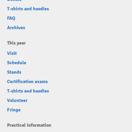
T-shirts and hoodies
FAQ
Archives
This year
Visit
Schedule
Stands
Certification exams
T-shirts and hoodies
Volunteer
Fringe
Practical information