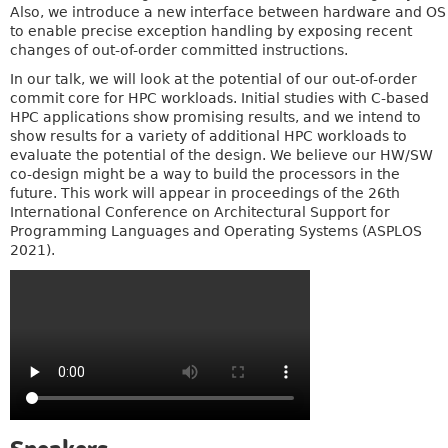
Also, we introduce a new interface between hardware and OS
to enable precise exception handling by exposing recent
changes of out-of-order committed instructions.
In our talk, we will look at the potential of our out-of-order
commit core for HPC workloads. Initial studies with C-based
HPC applications show promising results, and we intend to
show results for a variety of additional HPC workloads to
evaluate the potential of the design. We believe our HW/SW
co-design might be a way to build the processors in the
future. This work will appear in proceedings of the 26th
International Conference on Architectural Support for
Programming Languages and Operating Systems (ASPLOS
2021).