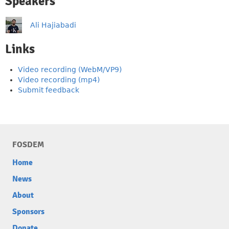
Speakers
Ali Hajiabadi
Links
Video recording (WebM/VP9)
Video recording (mp4)
Submit feedback
FOSDEM
Home
News
About
Sponsors
Donate