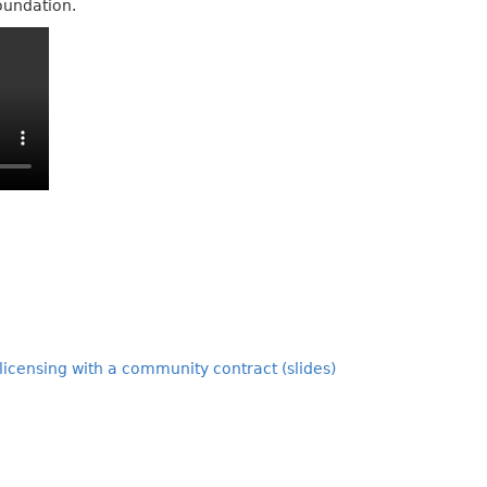
oundation.
-licensing with a community contract (slides)