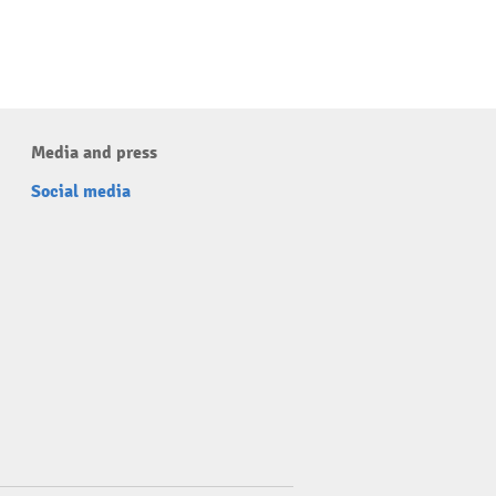
Media and press
Social media