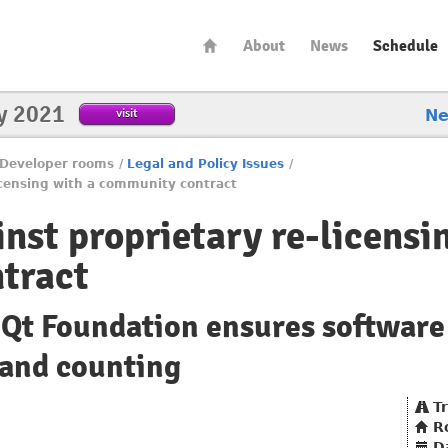
About
News
Schedule
y 2021
visit
N
Developer rooms
/
Legal and Policy Issues
/
licensing with a community contract
nst proprietary re-licensi
tract
Qt Foundation ensures software
 and counting
T
R
D