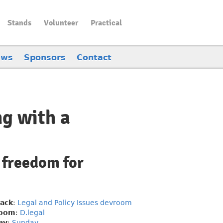
Stands
Volunteer
Practical
ews
Sponsors
Contact
ng with a
 freedom for
rack
:
Legal and Policy Issues devroom
oom
:
D.legal
ay
:
Sunday