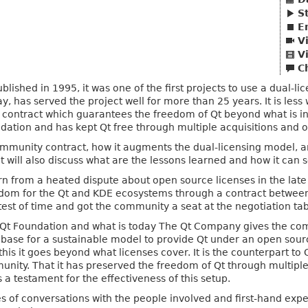
S
E
V
V
C
ublished in 1995, it was one of the first projects to use a dual-
, has served the project well for more than 25 years. It is less 
ontract which guarantees the freedom of Qt beyond what is in t
ation and has kept Qt free through multiple acquisitions and o
community contract, how it augments the dual-licensing model, a
t will also discuss what are the lessons learned and how it can 
 from a heated dispute about open source licenses in the late ni
dom for the Qt and KDE ecosystems through a contract betwe
 test of time and got the community a seat at the negotiation tab
Qt Foundation and what is today The Qt Company gives the com
the base for a sustainable model to provide Qt under an open so
is it goes beyond what licenses cover. It is the counterpart to 
unity. That it has preserved the freedom of Qt through multip
 a testament for the effectiveness of this setup.
es of conversations with the people involved and first-hand exp