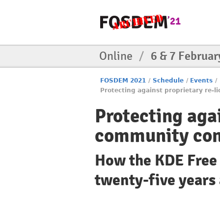
Online
/
6 & 7 Februar
FOSDEM 2021
/
Schedule
/
Events
/
Protecting against proprietary re-
Protecting agai
community con
How the KDE Free 
twenty-five years