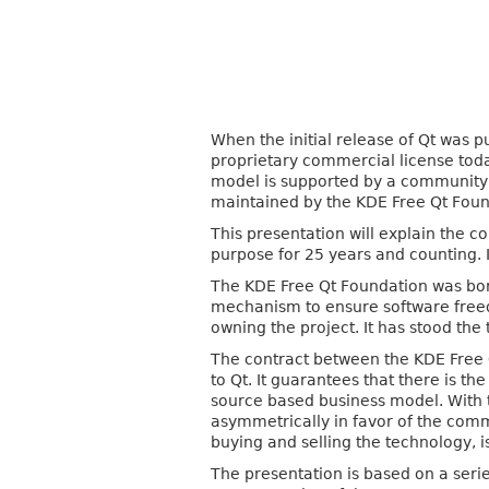
When the initial release of Qt was p
proprietary commercial license today
model is supported by a community c
maintained by the KDE Free Qt Found
This presentation will explain the 
purpose for 25 years and counting. I
The KDE Free Qt Foundation was born
mechanism to ensure software free
owning the project. It has stood the
The contract between the KDE Free 
to Qt. It guarantees that there is 
source based business model. With th
asymmetrically in favor of the comm
buying and selling the technology, is
The presentation is based on a seri