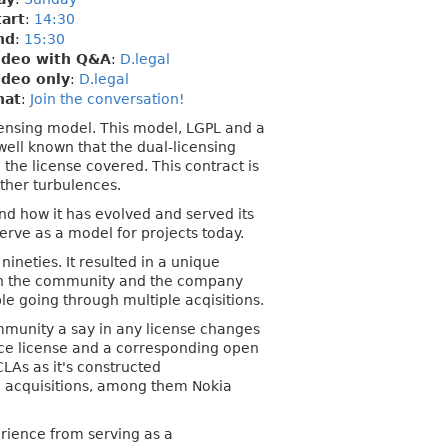
tart
:
14:30
nd
:
15:30
ideo with Q&A
:
D.legal
ideo only
:
D.legal
hat
:
Join the conversation!
licensing model. This model, LGPL and a
well known that the dual-licensing
he license covered. This contract is
ther turbulences.
nd how it has evolved and served its
serve as a model for projects today.
neties. It resulted in a unique
en the community and the company
le going through multiple acqisitions.
munity a say in any license changes
urce license and a corresponding open
CLAs as it's constructed
le acquisitions, among them Nokia
erience from serving as a