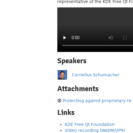
representative of the KDE Free Qt F
Speakers
Cornelius Schumacher
Attachments
Protecting against proprietary re
Links
KDE Free Qt Foundation
Video recording (WebM/VP9)