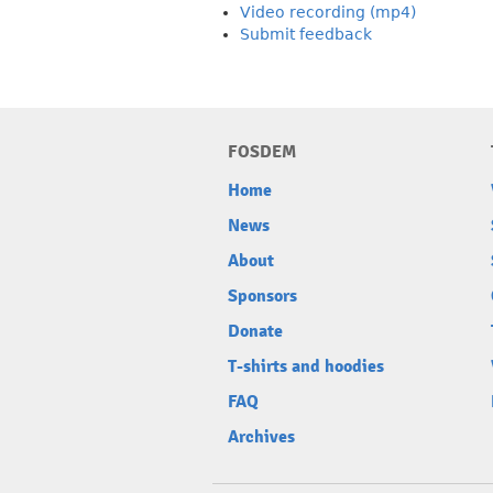
Video recording (mp4)
Submit feedback
FOSDEM
Home
News
About
Sponsors
Donate
T-shirts and hoodies
FAQ
Archives