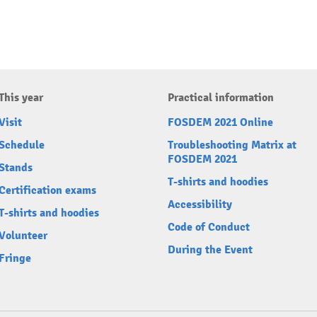
This year
Practical information
Visit
FOSDEM 2021 Online
Schedule
Troubleshooting Matrix at
FOSDEM 2021
Stands
T-shirts and hoodies
Certification exams
Accessibility
T-shirts and hoodies
Code of Conduct
Volunteer
During the Event
Fringe