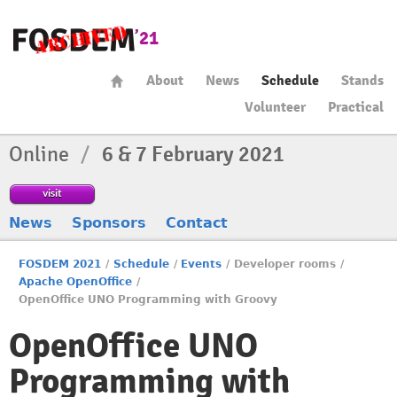
About
News
Schedule
Stands
Volunteer
Practical
Online
/
6 & 7 February 2021
visit
News
Sponsors
Contact
FOSDEM 2021
/
Schedule
/
Events
/
Developer rooms
/
Apache OpenOffice
/
OpenOffice UNO Programming with Groovy
OpenOffice UNO
Programming with