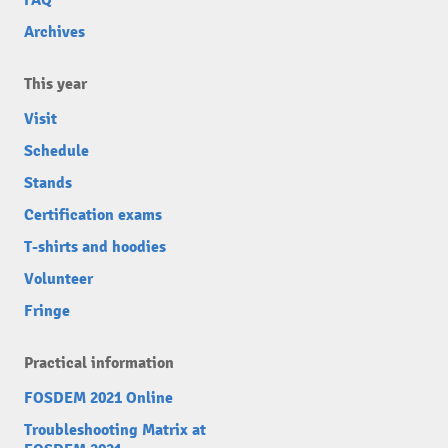
FAQ
Archives
This year
Visit
Schedule
Stands
Certification exams
T-shirts and hoodies
Volunteer
Fringe
Practical information
FOSDEM 2021 Online
Troubleshooting Matrix at