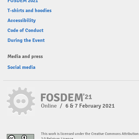
FOSDEM 2021
T-shirts and hoodies
Accessibility
Code of Conduct
During the Event
Media and press
Social media
Online
/
6 & 7 February 2021
This work is licensed under the Creative Commons Attribution
2.0 Belgium Licence.