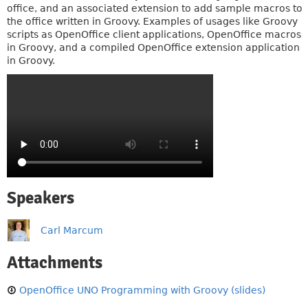
office, and an associated extension to add sample macros to
the office written in Groovy. Examples of usages like Groovy
scripts as OpenOffice client applications, OpenOffice macros
in Groovy, and a compiled OpenOffice extension application
in Groovy.
Speakers
Carl Marcum
Attachments
OpenOffice UNO Programming with Groovy (slides)