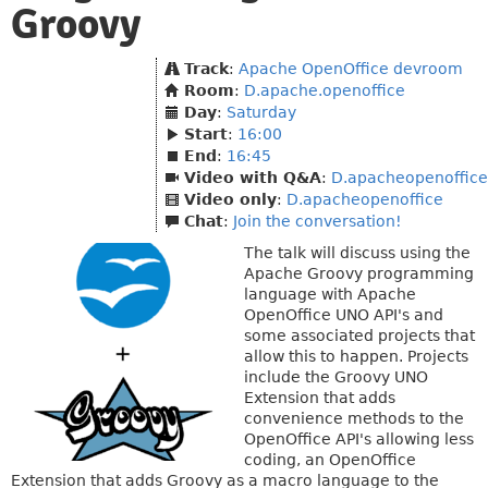
Groovy
Track
:
Apache OpenOffice devroom
Room
:
D.apache.openoffice
Day
:
Saturday
Start
:
16:00
End
:
16:45
Video with Q&A
:
D.apacheopenoffice
Video only
:
D.apacheopenoffice
Chat
:
Join the conversation!
The talk will discuss using the
Apache Groovy programming
language with Apache
OpenOffice UNO API's and
some associated projects that
allow this to happen. Projects
include the Groovy UNO
Extension that adds
convenience methods to the
OpenOffice API's allowing less
coding, an OpenOffice
Extension that adds Groovy as a macro language to the