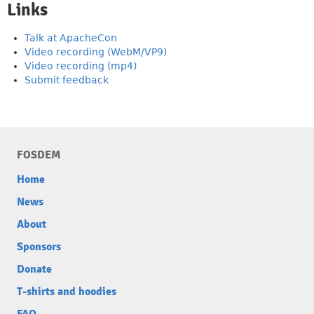
Links
Talk at ApacheCon
Video recording (WebM/VP9)
Video recording (mp4)
Submit feedback
FOSDEM
Home
News
About
Sponsors
Donate
T-shirts and hoodies