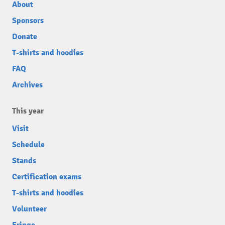
About
Sponsors
Donate
T-shirts and hoodies
FAQ
Archives
This year
Visit
Schedule
Stands
Certification exams
T-shirts and hoodies
Volunteer