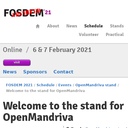
About
News
Schedule
Stands
Volunteer
Practical
Online
/
6 & 7 February 2021
visit
News
Sponsors
Contact
FOSDEM 2021
/
Schedule
/
Events
/
OpenMandriva stand
/
Welcome to the stand for OpenMandriva
Welcome to the stand for
OpenMandriva