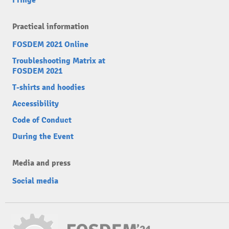
Fringe
Practical information
FOSDEM 2021 Online
Troubleshooting Matrix at
FOSDEM 2021
T-shirts and hoodies
Accessibility
Code of Conduct
During the Event
Media and press
Social media