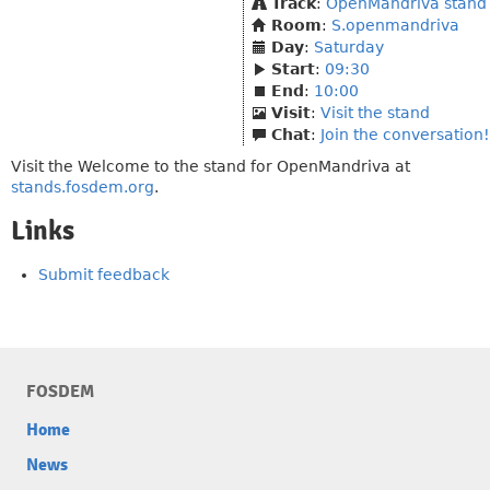
Track
:
OpenMandriva stand
Room
:
S.openmandriva
Day
:
Saturday
Start
:
09:30
End
:
10:00
Visit
:
Visit the stand
Chat
:
Join the conversation!
Visit the Welcome to the stand for OpenMandriva at
stands.fosdem.org
.
Links
Submit feedback
FOSDEM
Home
News