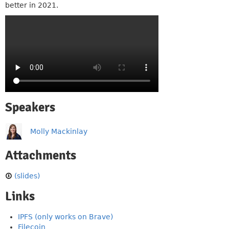
better in 2021.
Speakers
Molly Mackinlay
Attachments
(slides)
Links
IPFS (only works on Brave)
Filecoin