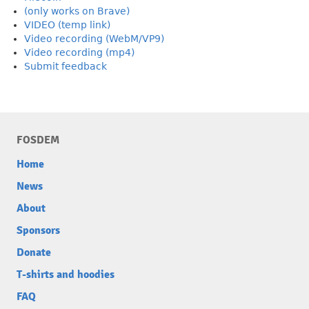
(only works on Brave)
VIDEO (temp link)
Video recording (WebM/VP9)
Video recording (mp4)
Submit feedback
FOSDEM
Home
News
About
Sponsors
Donate
T-shirts and hoodies
FAQ