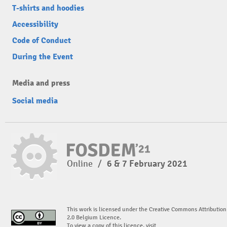
T-shirts and hoodies
Accessibility
Code of Conduct
During the Event
Media and press
Social media
Online
/
6 & 7 February 2021
This work is licensed under the Creative Commons Attribution
2.0 Belgium Licence.
To view a copy of this licence, visit