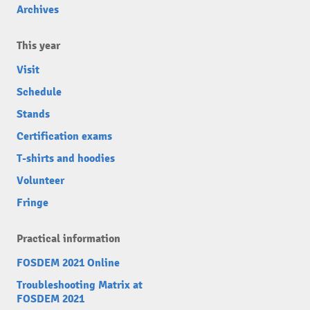
Archives
This year
Visit
Schedule
Stands
Certification exams
T-shirts and hoodies
Volunteer
Fringe
Practical information
FOSDEM 2021 Online
Troubleshooting Matrix at
FOSDEM 2021