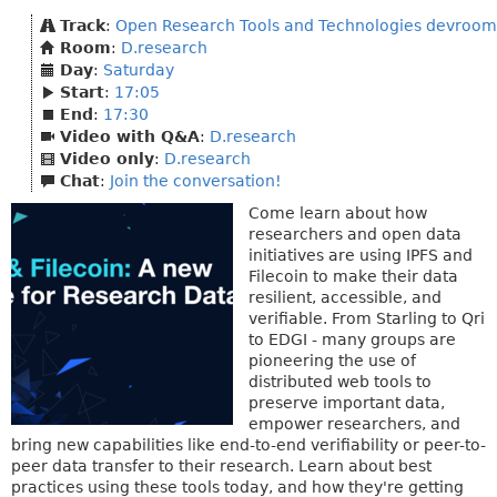
Track
:
Open Research Tools and Technologies devroom
Room
:
D.research
Day
:
Saturday
Start
:
17:05
End
:
17:30
Video with Q&A
:
D.research
Video only
:
D.research
Chat
:
Join the conversation!
Come learn about how
researchers and open data
initiatives are using IPFS and
Filecoin to make their data
resilient, accessible, and
verifiable. From Starling to Qri
to EDGI - many groups are
pioneering the use of
distributed web tools to
preserve important data,
empower researchers, and
bring new capabilities like end-to-end verifiability or peer-to-
peer data transfer to their research. Learn about best
practices using these tools today, and how they're getting