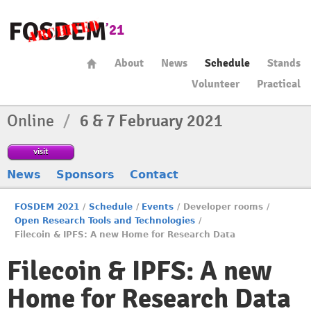
About
News
Schedule
Stands
Volunteer
Practical
Online
/
6 & 7 February 2021
visit
News
Sponsors
Contact
FOSDEM 2021
/
Schedule
/
Events
/
Developer rooms
/
Open Research Tools and Technologies
/
Filecoin & IPFS: A new Home for Research Data
Filecoin & IPFS: A new
Home for Research Data