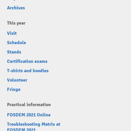
Archives
This year
Visit
Schedule
Stands
Certification exams
T-shirts and hoodies
Volunteer
Fringe
Practical information
FOSDEM 2021 Online
Troubleshooting Matrix at
FOSDEM 2021