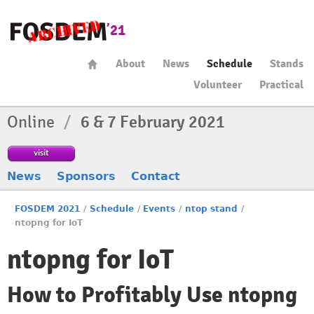
About
News
Schedule
Stands
Volunteer
Practical
Online
/
6 & 7 February 2021
visit
News
Sponsors
Contact
FOSDEM 2021
/
Schedule
/
Events
/
ntop stand
/
ntopng for IoT
ntopng for IoT
How to Profitably Use ntopng