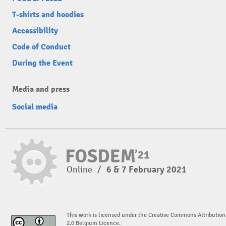
T-shirts and hoodies
Accessibility
Code of Conduct
During the Event
Media and press
Social media
Online
/
6 & 7 February 2021
This work is licensed under the Creative Commons Attribution
2.0 Belgium Licence.