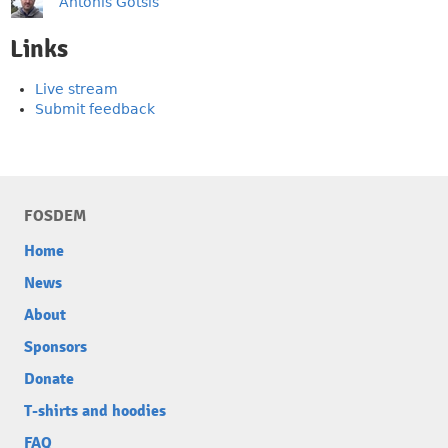
Antonis Gotsis
Links
Live stream
Submit feedback
FOSDEM
Home
News
About
Sponsors
Donate
T-shirts and hoodies
FAQ