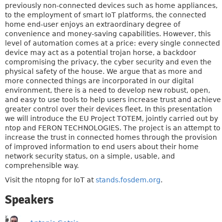
previously non-connected devices such as home appliances,
to the employment of smart IoT platforms, the connected
home end-user enjoys an extraordinary degree of
convenience and money-saving capabilities. However, this
level of automation comes at a price: every single connected
device may act as a potential trojan horse, a backdoor
compromising the privacy, the cyber security and even the
physical safety of the house. We argue that as more and
more connected things are incorporated in our digital
environment, there is a need to develop new robust, open,
and easy to use tools to help users increase trust and achieve
greater control over their devices fleet. In this presentation
we will introduce the EU Project TOTEM, jointly carried out by
ntop and FERON TECHNOLOGIES. The project is an attempt to
increase the trust in connected homes through the provision
of improved information to end users about their home
network security status, on a simple, usable, and
comprehensible way.
Visit the ntopng for IoT at
stands.fosdem.org
.
Speakers