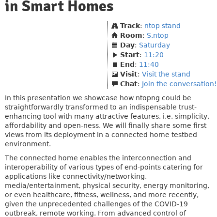
in Smart Homes
Track
:
ntop stand
Room
:
S.ntop
Day
:
Saturday
Start
:
11:20
End
:
11:40
Visit
:
Visit the stand
Chat
:
Join the conversation!
In this presentation we showcase how ntopng could be
straightforwardly transformed to an indispensable trust-
enhancing tool with many attractive features, i.e. simplicity,
affordability and open-ness. We will finally share some first
views from its deployment in a connected home testbed
environment.
The connected home enables the interconnection and
interoperability of various types of end-points catering for
applications like connectivity/networking,
media/entertainment, physical security, energy monitoring,
or even healthcare, fitness, wellness, and more recently,
given the unprecedented challenges of the COVID-19
outbreak, remote working. From advanced control of