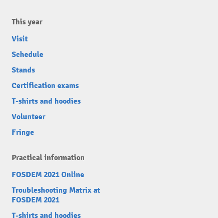
This year
Visit
Schedule
Stands
Certification exams
T-shirts and hoodies
Volunteer
Fringe
Practical information
FOSDEM 2021 Online
Troubleshooting Matrix at
FOSDEM 2021
T-shirts and hoodies