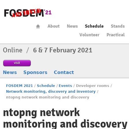
About
News
Schedule
Stands
Volunteer
Practical
Online
/
6 & 7 February 2021
visit
News
Sponsors
Contact
FOSDEM 2021
/
Schedule
/
Events
/
Developer rooms
/
Network monitoring, discovery and inventory
/
ntopng network monitoring and discovery
ntopng network
monitoring and discovery