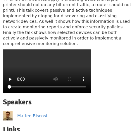
printer should not do any bittorrent traffic, a router should not
print). This talk covers passive and active techniques
implemented by ntopng for discovering and classifying
network devices. As well it shows how this information is used
to create monitoring reports and enforce security policies.
Finally the talk shows how selected devices can be both
actively and passively monitored in order to implement a
comprehensive monitoring solution.
Speakers
Matteo Biscosi
Links