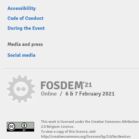
Accessibility
Code of Conduct
During the Event
Media and press
Social media
Online
/
6 & 7 February 2021
This work is licensed under the Creative Commons Attribution
2.0 Belgium Licence.
To view a copy of this licence, visit
http://creativecommons.org/licenses/by/2.0/be/deed.en