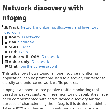
Network discovery with
ntopng
Track
:
Network monitoring, discovery and inventory
devroom
Room
:
D.network
Day
:
Saturday
Start
:
16:55
End
:
17:15
Video with Q&A
:
D.network
Video only
:
D.network
Chat
:
Join the conversation!
This talk shows how ntopng, an open source monitoring
application, can be profitably used to discover, characterise,
classify and enforce network traffic policies.
ntopng is an open-source passive traffic monitoring tool
based on packet capture. These monitoring capabilities have
been complemented with active device discovery for the
purpose of characterising them (e.g. is this device a tablet, a
TV or a PC?) and thus apply monitoring decisions (e.g. a