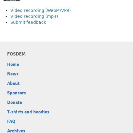
Video recording (WebM/VP9)
Video recording (mp4)
Submit feedback
FOSDEM
Home
News
About
Sponsors
Donate
T-shirts and hoodies
FAQ
Archives