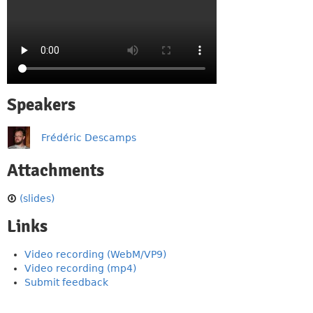
Speakers
Frédéric Descamps
Attachments
(slides)
Links
Video recording (WebM/VP9)
Video recording (mp4)
Submit feedback