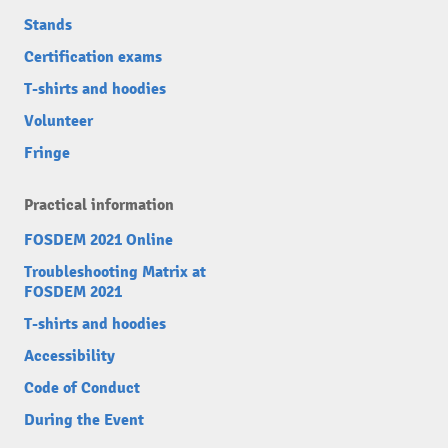
Stands
Certification exams
T-shirts and hoodies
Volunteer
Fringe
Practical information
FOSDEM 2021 Online
Troubleshooting Matrix at
FOSDEM 2021
T-shirts and hoodies
Accessibility
Code of Conduct
During the Event