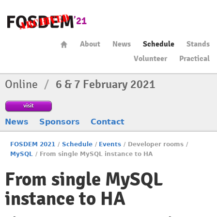
About
News
Schedule
Stands
Volunteer
Practical
Online
/
6 & 7 February 2021
visit
News
Sponsors
Contact
FOSDEM 2021
/
Schedule
/
Events
/
Developer rooms
/
MySQL
/
From single MySQL instance to HA
From single MySQL
instance to HA