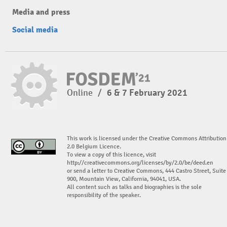
Media and press
Social media
Online
/
6 & 7 February 2021
This work is licensed under the Creative Commons Attribution
2.0 Belgium Licence.
To view a copy of this licence, visit
http://creativecommons.org/licenses/by/2.0/be/deed.en
or send a letter to Creative Commons, 444 Castro Street, Suite
900, Mountain View, California, 94041, USA.
All content such as talks and biographies is the sole
responsibility of the speaker.