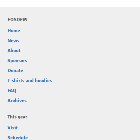
FOSDEM
Home
News
About
Sponsors
Donate
T-shirts and hoodies
FAQ
Archives
This year
Visit
Schedule