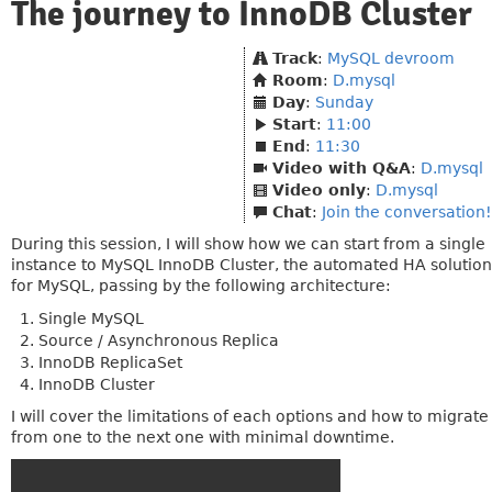
The journey to InnoDB Cluster
Track
:
MySQL devroom
Room
:
D.mysql
Day
:
Sunday
Start
:
11:00
End
:
11:30
Video with Q&A
:
D.mysql
Video only
:
D.mysql
Chat
:
Join the conversation!
During this session, I will show how we can start from a single
instance to MySQL InnoDB Cluster, the automated HA solution
for MySQL, passing by the following architecture:
Single MySQL
Source / Asynchronous Replica
InnoDB ReplicaSet
InnoDB Cluster
I will cover the limitations of each options and how to migrate
from one to the next one with minimal downtime.