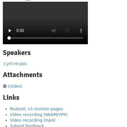
Speakers
Cyril Hrubis
Attachments
(slides)
Links
MutantC v3 revision pages
Video recording (WebM/VP9)
Video recording (mp4)
Submit feedback