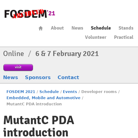
About
News
Schedule
Stands
Volunteer
Practical
Online
/
6 & 7 February 2021
visit
News
Sponsors
Contact
FOSDEM 2021
/
Schedule
/
Events
/
Developer rooms
/
Embedded, Mobile and Automotive
/
MutantC PDA introduction
MutantC PDA
introduction