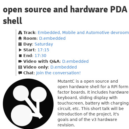
open source and hardware PDA
shell
Track
:
Embedded, Mobile and Automotive devroom
Room
:
D.embedded
Day
:
Saturday
Start
:
17:15
End
:
17:30
Video with Q&A
:
D.embedded
Video only
:
D.embedded
Chat
:
Join the conversation!
MutantC is a open source and
open hardware shell for a RPi form
factor boards. It includes hardware
keyboard, sliding display with
touchscreen, battery with charging
circuit, etc. This short talk will be
introduction of the project, it's
goals and of the v3 hardware
revision.