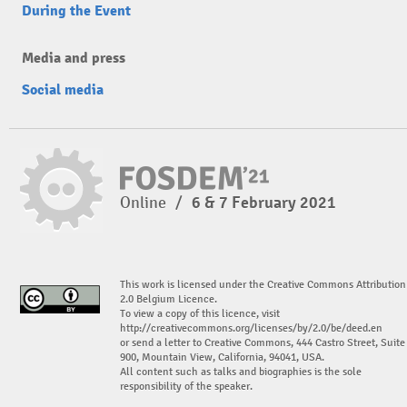
During the Event
Media and press
Social media
Online
/
6 & 7 February 2021
This work is licensed under the Creative Commons Attribution
2.0 Belgium Licence.
To view a copy of this licence, visit
http://creativecommons.org/licenses/by/2.0/be/deed.en
or send a letter to Creative Commons, 444 Castro Street, Suite
900, Mountain View, California, 94041, USA.
All content such as talks and biographies is the sole
responsibility of the speaker.