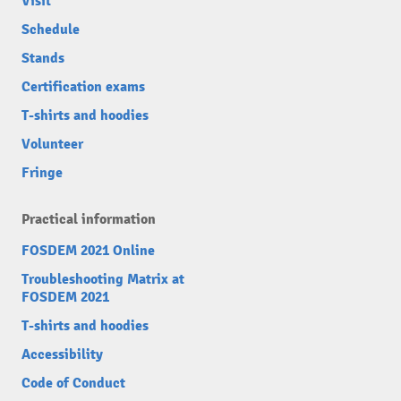
Visit
Schedule
Stands
Certification exams
T-shirts and hoodies
Volunteer
Fringe
Practical information
FOSDEM 2021 Online
Troubleshooting Matrix at
FOSDEM 2021
T-shirts and hoodies
Accessibility
Code of Conduct