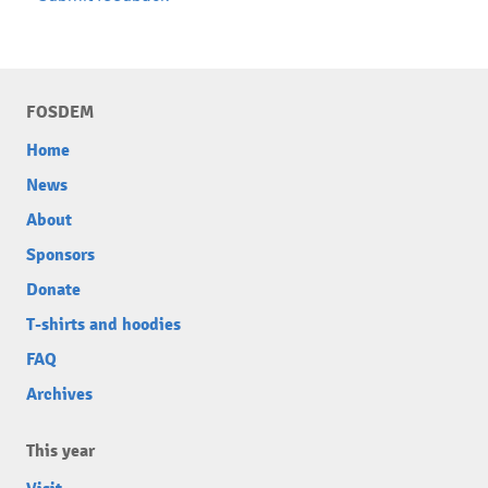
FOSDEM
Home
News
About
Sponsors
Donate
T-shirts and hoodies
FAQ
Archives
This year