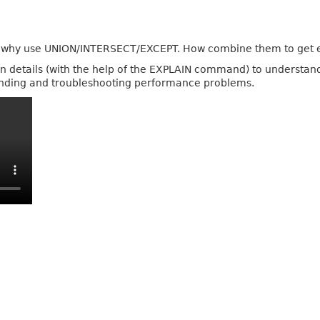
d why use UNION/INTERSECT/EXCEPT. How combine them to get e
ion details (with the help of the EXPLAIN command) to understa
tanding and troubleshooting performance problems.