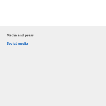
Media and press
Social media