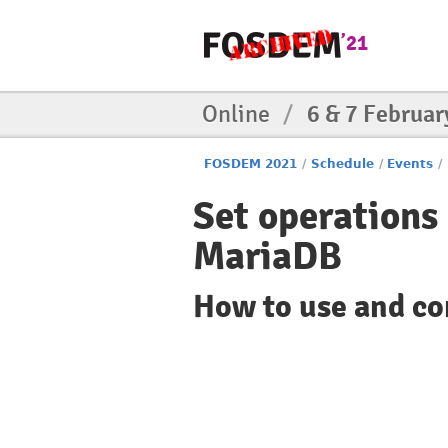
Online
/
6 & 7 Februar
FOSDEM 2021
/
Schedule
/
Events
/
Set operation
MariaDB
How to use and c