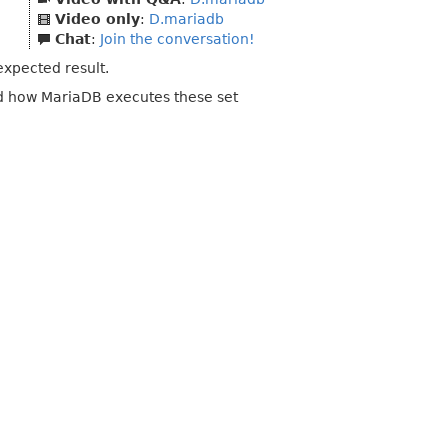
Video only
:
D.mariadb
Chat
:
Join the conversation!
xpected result.
nd how MariaDB executes these set