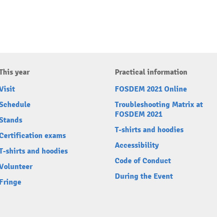
This year
Practical information
Visit
FOSDEM 2021 Online
Schedule
Troubleshooting Matrix at
FOSDEM 2021
Stands
T-shirts and hoodies
Certification exams
Accessibility
T-shirts and hoodies
Code of Conduct
Volunteer
During the Event
Fringe