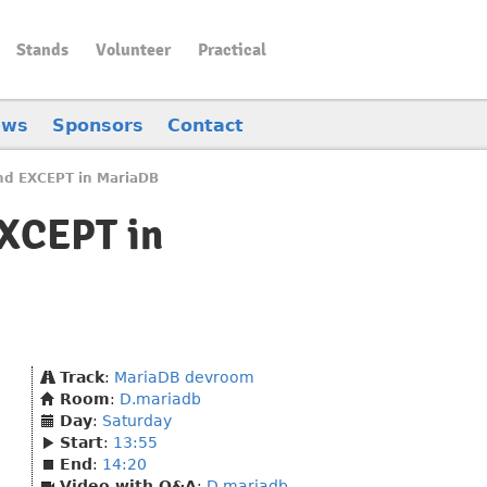
Stands
Volunteer
Practical
ews
Sponsors
Contact
nd EXCEPT in MariaDB
EXCEPT in
Track
:
MariaDB devroom
Room
:
D.mariadb
Day
:
Saturday
Start
:
13:55
End
:
14:20
Video with Q&A
:
D.mariadb