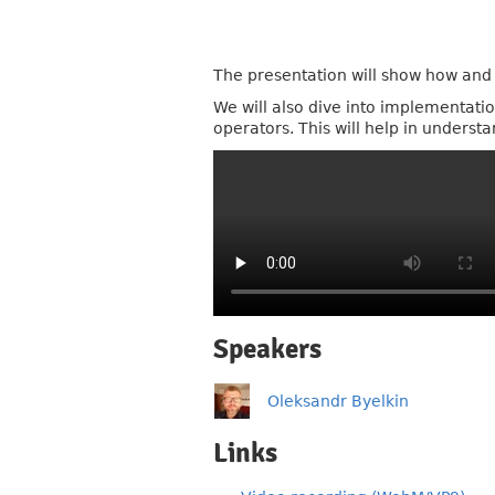
The presentation will show how an
We will also dive into implementat
operators. This will help in unders
Speakers
Oleksandr Byelkin
Links