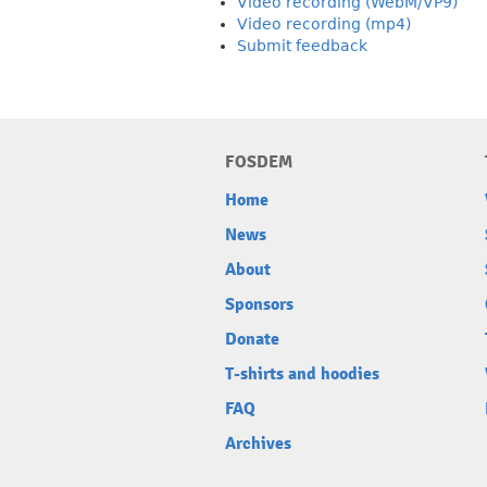
Video recording (WebM/VP9)
Video recording (mp4)
Submit feedback
FOSDEM
Home
News
About
Sponsors
Donate
T-shirts and hoodies
FAQ
Archives