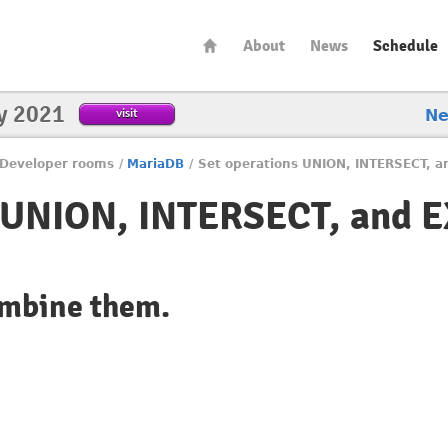
About
News
Schedule
y 2021
visit
N
Developer rooms
/
MariaDB
/
Set operations UNION, INTERSECT, a
s UNION, INTERSECT, and 
ombine them.