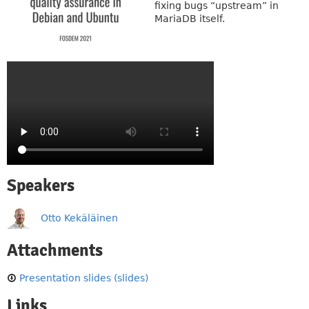
fixing bugs “upstream” in
MariaDB itself.
Speakers
Otto Kekäläinen
Attachments
Presentation slides (slides)
Links