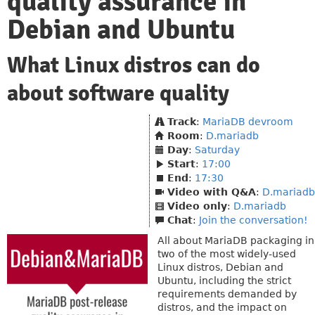
quality assurance in
Debian and Ubuntu
What Linux distros can do
about software quality
Track
:
MariaDB devroom
Room
:
D.mariadb
Day
:
Saturday
Start
:
17:00
End
:
17:30
Video with Q&A
:
D.mariadb
Video only
:
D.mariadb
Chat
:
Join the conversation!
All about MariaDB packaging in
two of the most widely-used
Linux distros, Debian and
Ubuntu, including the strict
requirements demanded by
distros, and the impact on