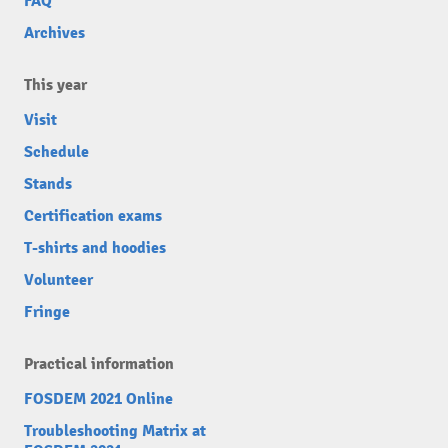
FAQ
Archives
This year
Visit
Schedule
Stands
Certification exams
T-shirts and hoodies
Volunteer
Fringe
Practical information
FOSDEM 2021 Online
Troubleshooting Matrix at