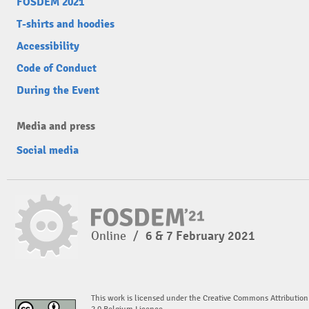
FOSDEM 2021
T-shirts and hoodies
Accessibility
Code of Conduct
During the Event
Media and press
Social media
Online
/
6 & 7 February 2021
This work is licensed under the Creative Commons Attribution