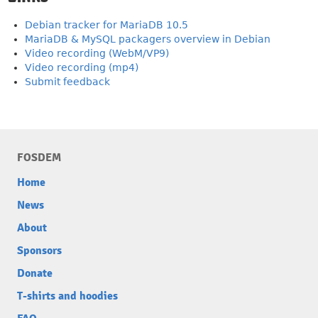
Debian tracker for MariaDB 10.5
MariaDB & MySQL packagers overview in Debian
Video recording (WebM/VP9)
Video recording (mp4)
Submit feedback
FOSDEM
Home
News
About
Sponsors
Donate
T-shirts and hoodies