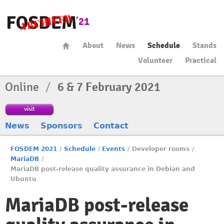
About
News
Schedule
Stands
Volunteer
Practical
Online
/
6 & 7 February 2021
visit
News
Sponsors
Contact
FOSDEM 2021
/
Schedule
/
Events
/
Developer rooms
/
MariaDB
/
MariaDB post-release quality assurance in Debian and
Ubuntu
MariaDB post-release