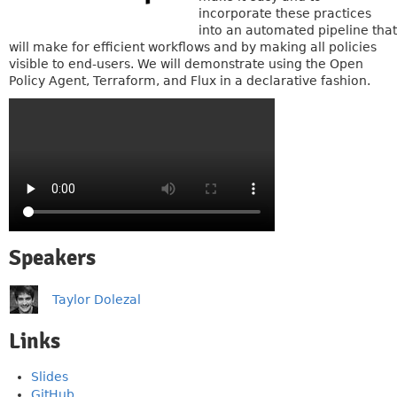
incorporate these practices
into an automated pipeline that
will make for efficient workflows and by making all policies
visible to end-users. We will demonstrate using the Open
Policy Agent, Terraform, and Flux in a declarative fashion.
Speakers
Taylor Dolezal
Links
Slides
GitHub