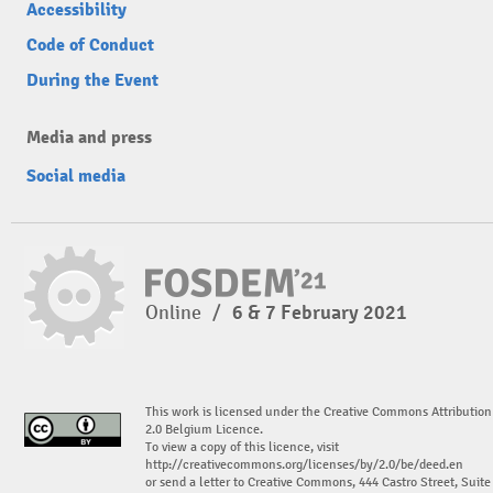
Accessibility
Code of Conduct
During the Event
Media and press
Social media
Online
/
6 & 7 February 2021
This work is licensed under the Creative Commons Attribution
2.0 Belgium Licence.
To view a copy of this licence, visit
http://creativecommons.org/licenses/by/2.0/be/deed.en
or send a letter to Creative Commons, 444 Castro Street, Suite