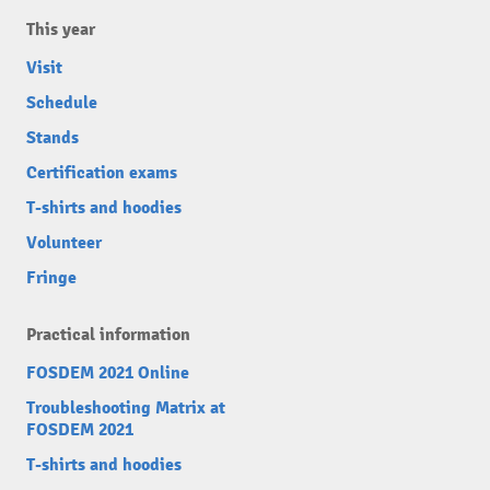
This year
Visit
Schedule
Stands
Certification exams
T-shirts and hoodies
Volunteer
Fringe
Practical information
FOSDEM 2021 Online
Troubleshooting Matrix at
FOSDEM 2021
T-shirts and hoodies