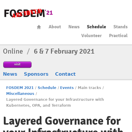
About
News
Schedule
Stands
Volunteer
Practical
Online
/
6 & 7 February 2021
visit
News
Sponsors
Contact
FOSDEM 2021
/
Schedule
/
Events
/
Main tracks
/
Miscellaneous
/
Layered Governance for your Infrastructure with
Kubernetes, OPA, and Terraform
Layered Governance for