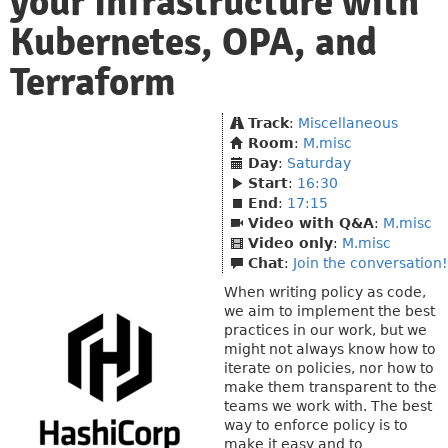
your Infrastructure with
Kubernetes, OPA, and
Terraform
Track
:
Miscellaneous
Room
:
M.misc
Day
:
Saturday
Start
:
16:30
End
:
17:15
Video with Q&A
:
M.misc
Video only
:
M.misc
Chat
:
Join the conversation!
When writing policy as code,
we aim to implement the best
practices in our work, but we
might not always know how to
iterate on policies, nor how to
make them transparent to the
teams we work with. The best
way to enforce policy is to
make it easy and to