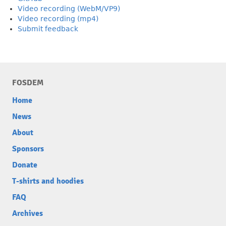
Video recording (WebM/VP9)
Video recording (mp4)
Submit feedback
FOSDEM
Home
News
About
Sponsors
Donate
T-shirts and hoodies
FAQ
Archives