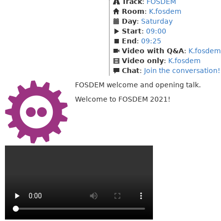
Track
:
FOSDEM
Room
:
K.fosdem
Day
:
Saturday
Start
:
09:00
End
:
09:25
Video with Q&A
:
K.fosdem
Video only
:
K.fosdem
Chat
:
Join the conversation!
FOSDEM welcome and opening talk.
Welcome to FOSDEM 2021!