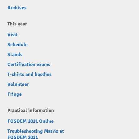
Archives
This year
Visit
Schedule
Stands
Certification exams
T-shirts and hoodies
Volunteer
Fringe
Practical information
FOSDEM 2021 Online
Troubleshooting Matrix at
FOSDEM 2021