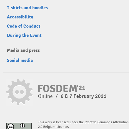
T-shirts and hoodies
Accessibility
Code of Conduct
During the Event
Media and press
Social media
Online
/
6 & 7 February 2021
This work is licensed under the Creative Commons Attribution
2.0 Belgium Licence.