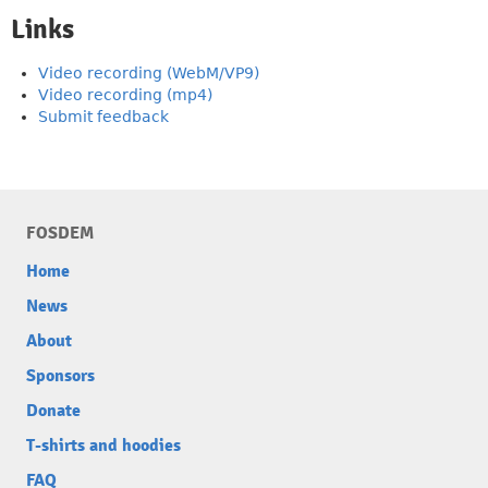
Links
Video recording (WebM/VP9)
Video recording (mp4)
Submit feedback
FOSDEM
Home
News
About
Sponsors
Donate
T-shirts and hoodies
FAQ