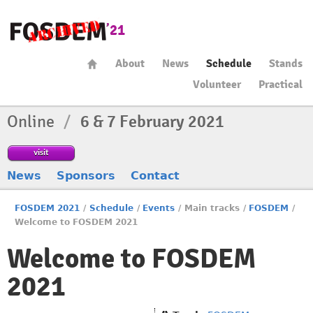
About
News
Schedule
Stands
Volunteer
Practical
Online
/
6 & 7 February 2021
visit
News
Sponsors
Contact
FOSDEM 2021
/
Schedule
/
Events
/
Main tracks
/
FOSDEM
/
Welcome to FOSDEM 2021
Welcome to FOSDEM
2021