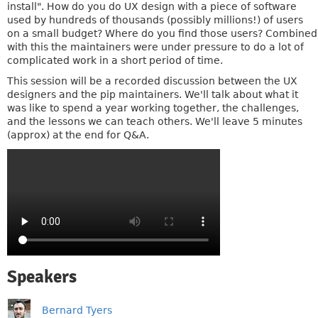
install". How do you do UX design with a piece of software
used by hundreds of thousands (possibly millions!) of users
on a small budget? Where do you find those users? Combined
with this the maintainers were under pressure to do a lot of
complicated work in a short period of time.
This session will be a recorded discussion between the UX
designers and the pip maintainers. We'll talk about what it
was like to spend a year working together, the challenges,
and the lessons we can teach others. We'll leave 5 minutes
(approx) at the end for Q&A.
Speakers
Bernard Tyers