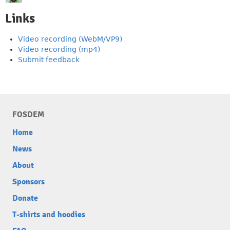
Links
Video recording (WebM/VP9)
Video recording (mp4)
Submit feedback
FOSDEM
Home
News
About
Sponsors
Donate
T-shirts and hoodies