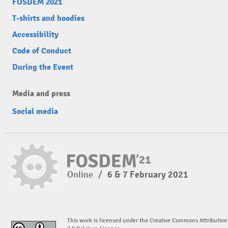
FOSDEM 2021
T-shirts and hoodies
Accessibility
Code of Conduct
During the Event
Media and press
Social media
Online
/
6 & 7 February 2021
This work is licensed under the Creative Commons Attribution