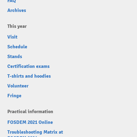
FAQ
Archives
This year
Visit
Schedule
Stands
Certification exams
T-shirts and hoodies
Volunteer
Fringe
Practical information
FOSDEM 2021 Online
Troubleshooting Matrix at