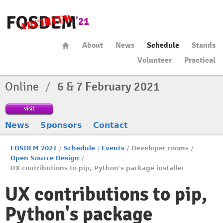
About
News
Schedule
Stands
Volunteer
Practical
Online
/
6 & 7 February 2021
visit
News
Sponsors
Contact
FOSDEM 2021
/
Schedule
/
Events
/
Developer rooms
/
Open Source Design
/
UX contributions to pip, Python's package installer
UX contributions to pip,
Python's package