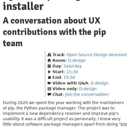
installer
A conversation about UX
contributions with the pip
team
Track
:
Open Source Design devroom
Room
:
D.design
Day
:
Saturday
Start
:
15:30
End
:
15:50
Video with Q&A
:
D.design
Video only
:
D.design
Chat
:
Join the conversation!
During 2020 we spent the year working with the maintainers
of pip, the Python package manager. The project was to
implement a new dependency resolver and improve pip's
usability. It was a difficult project as personally, I knew very
little about software package managers apart from doing "pip