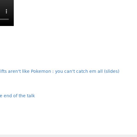
rifts aren't like Pokemon : you can't catch em all (slides)
e end of the talk