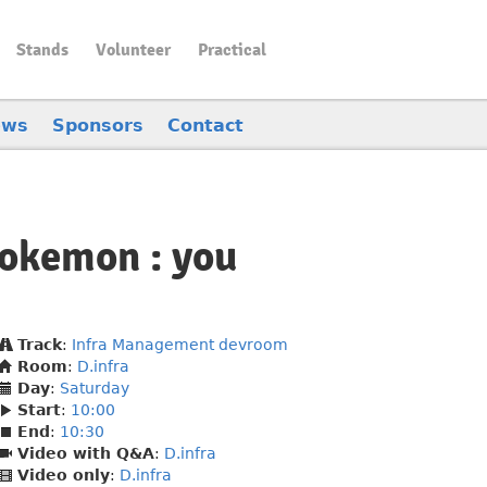
Stands
Volunteer
Practical
ews
Sponsors
Contact
 Pokemon : you
Track
:
Infra Management devroom
Room
:
D.infra
Day
:
Saturday
Start
:
10:00
End
:
10:30
Video with Q&A
:
D.infra
Video only
:
D.infra