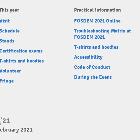
This year
Practical information
Visit
FOSDEM 2021 Online
Schedule
Troubleshooting Matrix at
FOSDEM 2021
Stands
T-shirts and hoodies
Certification exams
Accessibility
T-shirts and hoodies
Code of Conduct
Volunteer
During the Event
Fringe
February 2021