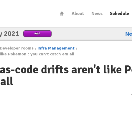
About
News
Schedule
y 2021
visit
N
Developer rooms
/
Infra Management
/
 like Pokemon : you can't catch em all
as-code drifts aren't like
all