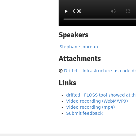
Speakers
Stephane Jourdan
Attachments
Driftctl - Infrastructure-as-code d
Links
driftctl : FLOSS tool showed at th
Video recording (WebM/VP9)
Video recording (mp4)
Submit feedback