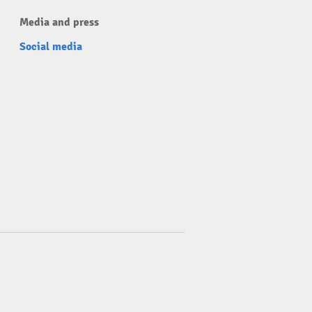
Media and press
Social media