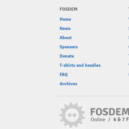
FOSDEM
Home
News
About
Sponsors
Donate
T-shirts and hoodies
FAQ
Archives
Online
/
6 & 7 