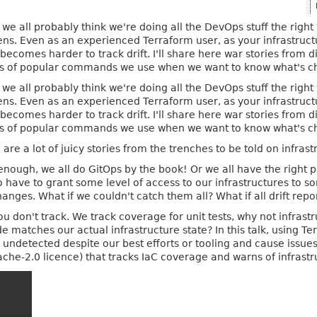
 we all probably think we're doing all the DevOps stuff the right 
ns. Even as an experienced Terraform user, as your infrastruc
 becomes harder to track drift. I'll share here war stories fro
lls of popular commands we use when we want to know what's ch
 we all probably think we're doing all the DevOps stuff the right 
ns. Even as an experienced Terraform user, as your infrastruc
 becomes harder to track drift. I'll share here war stories fro
lls of popular commands we use when we want to know what's ch
are a lot of juicy stories from the trenches to be told on infrastr
enough, we all do GitOps by the book! Or we all have the right 
o have to grant some level of access to our infrastructures to s
nges. What if we couldn't catch them all? What if all drift repor
ou don't track. We track coverage for unit tests, why not infra
 matches our actual infrastructure state? In this talk, using Te
o undetected despite our best efforts or tooling and cause issu
pache-2.0 licence) that tracks IaC coverage and warns of infrastru