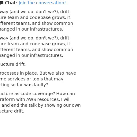
Chat
:
Join the conversation!
way (and we do, don't we?), drift
ture team and codebase grows, it
m different teams, and show common
anged in our infrastructures.
way (and we do, don't we?), drift
ture team and codebase grows, it
m different teams, and show common
anged in our infrastructures.
ucture drift.
processes in place. But we also have
ome services or tools that may
ting so far was faulty?
structure as code coverage? How can
rraform with AWS resources, I will
es and end the talk by showing our own
cture drift.