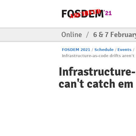
Online
/
6 & 7 Februar
FOSDEM 2021
/
Schedule
/
Events
/
Infrastructure-as-code drifts aren't
Infrastructure-
can't catch em 