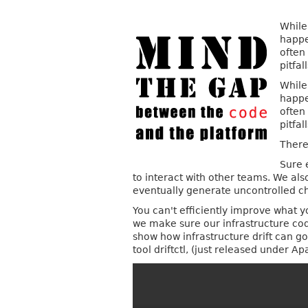
While
happe
often
pitfa
While
happe
often
pitfa
There 
Sure 
to interact with other teams. We als
eventually generate uncontrolled cha
You can't efficiently improve what y
we make sure our infrastructure code
show how infrastructure drift can g
tool driftctl, (just released under A