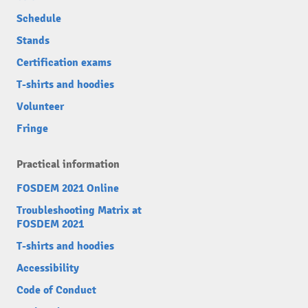
Schedule
Stands
Certification exams
T-shirts and hoodies
Volunteer
Fringe
Practical information
FOSDEM 2021 Online
Troubleshooting Matrix at
FOSDEM 2021
T-shirts and hoodies
Accessibility
Code of Conduct