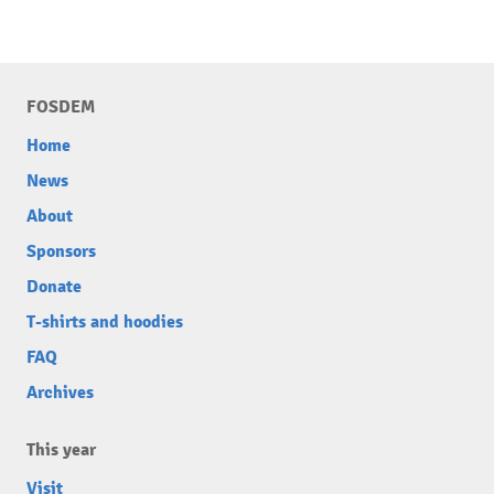
FOSDEM
Home
News
About
Sponsors
Donate
T-shirts and hoodies
FAQ
Archives
This year
Visit