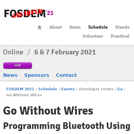
About
News
Schedule
Stands
Volunteer
Practical
Online
/
6 & 7 February 2021
visit
News
Sponsors
Contact
FOSDEM 2021
/
Schedule
/
Events
/
Developer rooms
/
Go
/
Go Without Wires
Go Without Wires
Programming Bluetooth Using