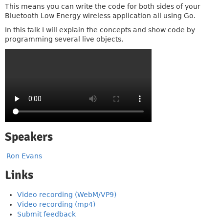
This means you can write the code for both sides of your
Bluetooth Low Energy wireless application all using Go.
In this talk I will explain the concepts and show code by
programming several live objects.
Speakers
Ron Evans
Links
Video recording (WebM/VP9)
Video recording (mp4)
Submit feedback