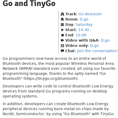
Go and TinyGo
Track
:
Go devroom
Room
:
D.go
Day
:
Saturday
Start
:
14:30
End
:
15:00
Video with Q&A
:
D.go
Video only
:
D.go
Chat
:
Join the conversation!
Go programmers now have access to an entire world of
Bluetooth devices, the most popular Wireless Personal Area
Network (WPAN) standard ever created, all using our favorite
programming language, thanks to the aptly named "Go
Bluetooth" (https://tinygo.org/bluetooth).
Developers can write code to control Bluetooth Low Energy
devices from standard Go programs running on desktop
operating systems.
In addition, developers can create Bluetooth Low Energy
peripheral devices running bare-metal on chips made by
Nordic Semiconductor, by using "Go Bluetooth" with TinyGo.