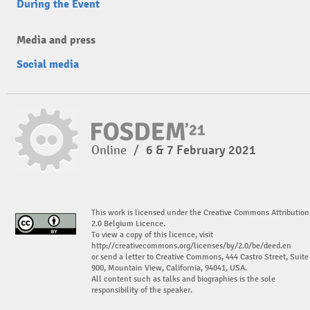
During the Event
Media and press
Social media
Online
/
6 & 7 February 2021
This work is licensed under the Creative Commons Attribution
2.0 Belgium Licence.
To view a copy of this licence, visit
http://creativecommons.org/licenses/by/2.0/be/deed.en
or send a letter to Creative Commons, 444 Castro Street, Suite
900, Mountain View, California, 94041, USA.
All content such as talks and biographies is the sole
responsibility of the speaker.