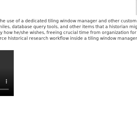
, the use of a dedicated tiling window manager and other custom
imiles, database query tools, and other items that a historian 
 how he/she wishes, freeing crucial time from organization for p
rce historical research workflow inside a tiling window manager 