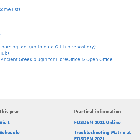
ome list)
)
 parsing tool (up-to-date GitHub repository)
tHub)
ncient Greek plugin for LibreOffice & Open Office
This year
Practical information
Visit
FOSDEM 2021 Online
Schedule
Troubleshooting Matrix at
FOSDEM 2021