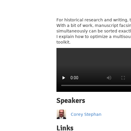
For historical research and writing
With a bit of work, manuscript facs
simultaneously can be sorted exactly
I explain how to optimize a multisou
toolkit.
Speakers
Corey Stephan
Links