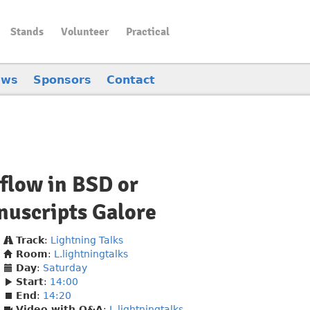
Stands
Volunteer
Practical
ews
Sponsors
Contact
flow in BSD or
uscripts Galore
Track
:
Lightning Talks
Room
:
L.lightningtalks
Day
:
Saturday
Start
:
14:00
End
:
14:20
Video with Q&A
:
L.lightningtalks