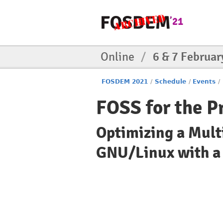
Online
/
6 & 7 Februar
FOSDEM 2021
/
Schedule
/
Events
/
FOSS for the P
Optimizing a Mult
GNU/Linux with a