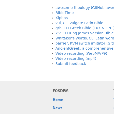
awesome-theology (GitHub awes
BibleTime
Xiphos
vul, CLI Vulgate Latin Bible
grb, CLI Greek Bible (LXX & GNT
kjv, CLI King James Version Bible
Whitaker's Words, CLI Latin word
barrier, KVM switch imitator (Gi
AncientGreek, a comprehensive A
Video recording (WebM/VP9)
Video recording (mp4)
Submit feedback
FOSDEM
Home
News