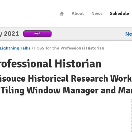
About
News
Schedule
y 2021
visit
N
Lightning Talks
/
FOSS for the Professional Historian
rofessional Historian
isouce Historical Research Work
 Tiling Window Manager and Man