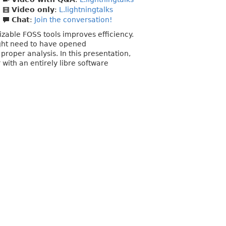
Video only
:
L.lightningtalks
Chat
:
Join the conversation!
izable FOSS tools improves efficiency.
might need to have opened
roper analysis. In this presentation,
with an entirely libre software