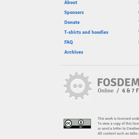
About
Sponsors
Donate
T-shirts and hoodies
FAQ
Archives
Online
/
6 & 7 
This work is licensed und
To view a copy of this lice
or send a letter to Creati
All content such as talks 