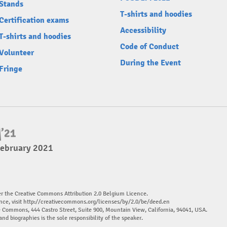
Stands
T-shirts and hoodies
Certification exams
Accessibility
T-shirts and hoodies
Code of Conduct
Volunteer
During the Event
Fringe
February 2021
er the Creative Commons Attribution 2.0 Belgium Licence.
nce, visit
http://creativecommons.org/licenses/by/2.0/be/deed.en
ve Commons, 444 Castro Street, Suite 900, Mountain View, California, 94041, USA.
and biographies is the sole responsibility of the speaker.