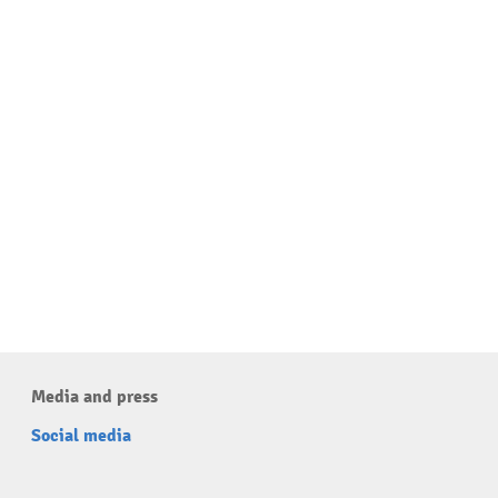
Media and press
Social media