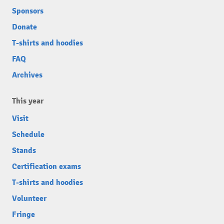
Sponsors
Donate
T-shirts and hoodies
FAQ
Archives
This year
Visit
Schedule
Stands
Certification exams
T-shirts and hoodies
Volunteer
Fringe