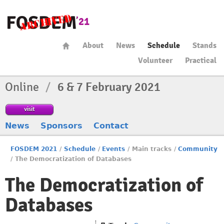
About
News
Schedule
Stands
Volunteer
Practical
Online
/
6 & 7 February 2021
visit
News
Sponsors
Contact
FOSDEM 2021
/
Schedule
/
Events
/
Main tracks
/
Community
/
The Democratization of Databases
The Democratization of
Databases