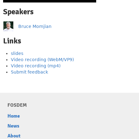
Speakers
Bruce Momjian
Links
slides
Video recording (WebM/VP9)
Video recording (mp4)
Submit feedback
FOSDEM
Home
News
About