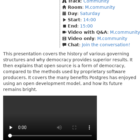
Track
:
Community
Room
:
M.community
Day
:
Saturday
Start
:
14:00
End
:
15:00
Video with Q&A
:
M.community
Video only
:
M.community
Chat
:
Join the conversation!
This presentation covers the history of various governing
structures and why democracy provides superior results. It
then explains that open source is a form of democracy,
compared to the methods used by proprietary software
producers. It covers the many benefits Postgres has enjoyed
using an open development model, and how its future
remains bright.