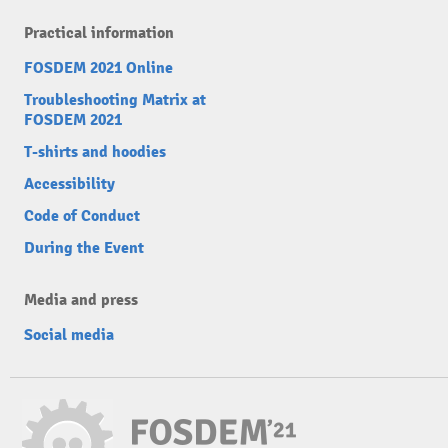
Practical information
FOSDEM 2021 Online
Troubleshooting Matrix at
FOSDEM 2021
T-shirts and hoodies
Accessibility
Code of Conduct
During the Event
Media and press
Social media