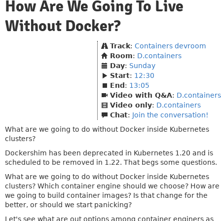
How Are We Going To Live
Without Docker?
Track
:
Containers devroom
Room
:
D.containers
Day
:
Sunday
Start
:
12:30
End
:
13:05
Video with Q&A
:
D.containers
Video only
:
D.containers
Chat
:
Join the conversation!
What are we going to do without Docker inside Kubernetes
clusters?
Dockershim has been deprecated in Kubernetes 1.20 and is
scheduled to be removed in 1.22. That begs some questions.
What are we going to do without Docker inside Kubernetes
clusters? Which container engine should we choose? How are
we going to build container images? Is that change for the
better, or should we start panicking?
Let's see what are out options among container enginers as