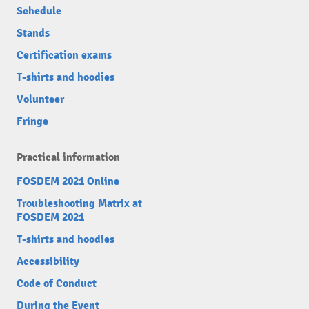
Schedule
Stands
Certification exams
T-shirts and hoodies
Volunteer
Fringe
Practical information
FOSDEM 2021 Online
Troubleshooting Matrix at
FOSDEM 2021
T-shirts and hoodies
Accessibility
Code of Conduct
During the Event