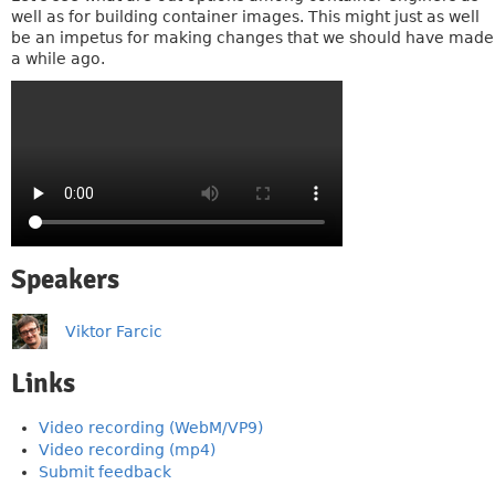
well as for building container images. This might just as well
be an impetus for making changes that we should have made
a while ago.
Speakers
Viktor Farcic
Links
Video recording (WebM/VP9)
Video recording (mp4)
Submit feedback