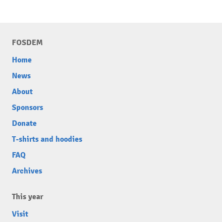
FOSDEM
Home
News
About
Sponsors
Donate
T-shirts and hoodies
FAQ
Archives
This year
Visit