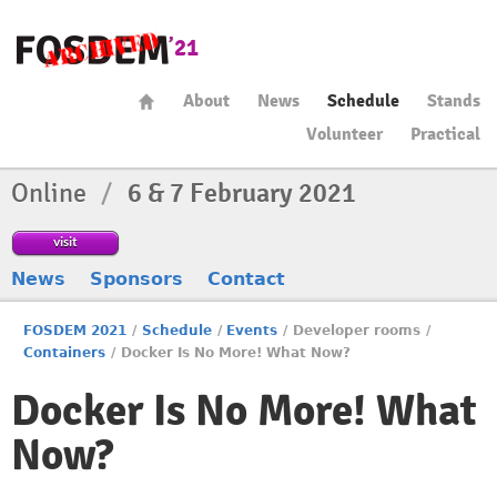
About
News
Schedule
Stands
Volunteer
Practical
Online
/
6 & 7 February 2021
visit
News
Sponsors
Contact
FOSDEM 2021
/
Schedule
/
Events
/
Developer rooms
/
Containers
/
Docker Is No More! What Now?
Docker Is No More! What
Now?