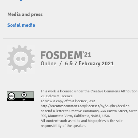
Media and press
Social media
Online
/
6 & 7 February 2021
This work is licensed under the Creative Commons Attribution
2.0 Belgium Licence.
To view a copy of this licence, visit
http://creativecommons.org/licenses/by/2.0/be/deed.en
or send a letter to Creative Commons, 444 Castro Street, Suite
900, Mountain View, California, 94041, USA.
All content such as talks and biographies is the sole
responsibility of the speaker.