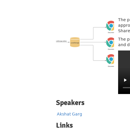
The p
appro
Share
The p
and d
Speakers
Akshat Garg
Links