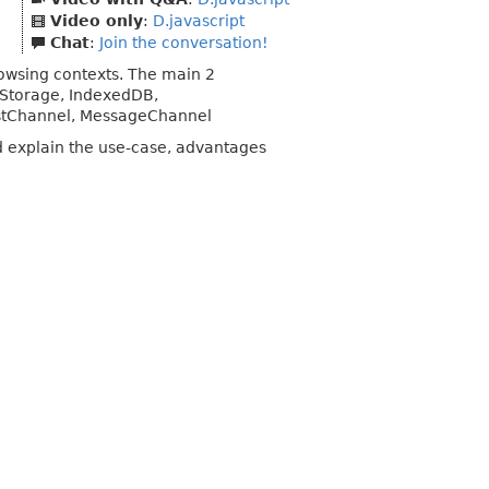
Video only
:
D.javascript
Chat
:
Join the conversation!
owsing contexts. The main 2
nStorage, IndexedDB,
stChannel, MessageChannel
d explain the use-case, advantages