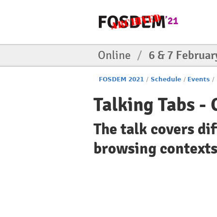
Online
/
6 & 7 Februar
FOSDEM 2021
/
Schedule
/
Events
/
Talking Tabs -
The talk covers d
browsing contexts/