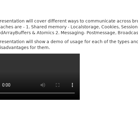
resentation will cover different ways to communicate across br
aches are - 1. Shared memory - Localstorage, Cookies, Sessio
dArrayBuffers & Atomics 2. Messaging- Postmessage, Broadca
resentation will show a demo of usage for each of the types an
isadvantages for them.