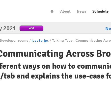
About
News
Schedule
y 2021
visit
N
Developer rooms
/
JavaScript
/
Talking Tabs - Communicating Acr
 Communicating Across Br
ifferent ways on how to communi
tab and explains the use-case f