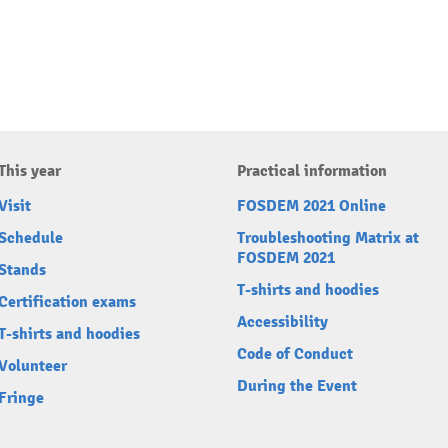
This year
Practical information
Visit
FOSDEM 2021 Online
Schedule
Troubleshooting Matrix at
FOSDEM 2021
Stands
T-shirts and hoodies
Certification exams
Accessibility
T-shirts and hoodies
Code of Conduct
Volunteer
During the Event
Fringe