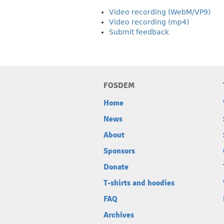
Video recording (WebM/VP9)
Video recording (mp4)
Submit feedback
FOSDEM
Home
News
About
Sponsors
Donate
T-shirts and hoodies
FAQ
Archives