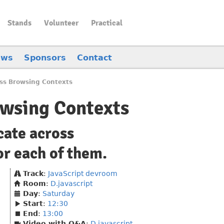
Stands
Volunteer
Practical
ews
Sponsors
Contact
oss Browsing Contexts
owsing Contexts
cate across
or each of them.
Track
:
JavaScript devroom
Room
:
D.javascript
Day
:
Saturday
Start
:
12:30
End
:
13:00
Video with Q&A
:
D.javascript