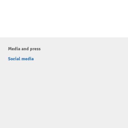
Media and press
Social media