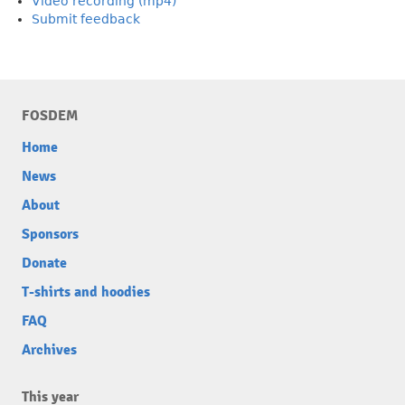
Video recording (mp4)
Submit feedback
FOSDEM
Home
News
About
Sponsors
Donate
T-shirts and hoodies
FAQ
Archives
This year