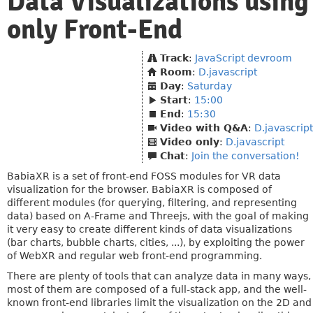
Data Visualizations using
only Front-End
Track
:
JavaScript devroom
Room
:
D.javascript
Day
:
Saturday
Start
:
15:00
End
:
15:30
Video with Q&A
:
D.javascript
Video only
:
D.javascript
Chat
:
Join the conversation!
BabiaXR is a set of front-end FOSS modules for VR data
visualization for the browser. BabiaXR is composed of
different modules (for querying, filtering, and representing
data) based on A-Frame and Threejs, with the goal of making
it very easy to create different kinds of data visualizations
(bar charts, bubble charts, cities, ...), by exploiting the power
of WebXR and regular web front-end programming.
There are plenty of tools that can analyze data in many ways,
most of them are composed of a full-stack app, and the well-
known front-end libraries limit the visualization on the 2D and