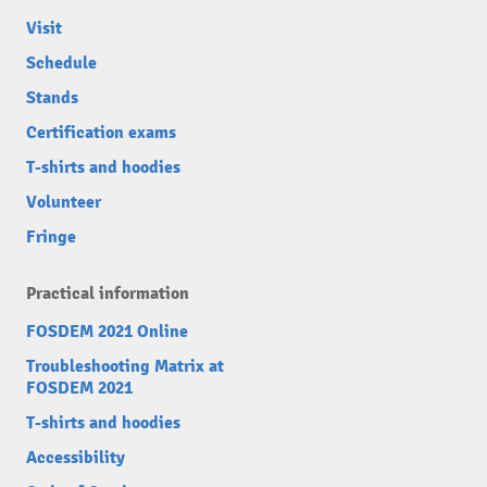
Visit
Schedule
Stands
Certification exams
T-shirts and hoodies
Volunteer
Fringe
Practical information
FOSDEM 2021 Online
Troubleshooting Matrix at
FOSDEM 2021
T-shirts and hoodies
Accessibility