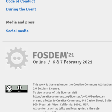
Code of Conduct
During the Event
Media and press
Social media
Online
/
6 & 7 February 2021
This work is licensed under the Creative Commons Attribution
2.0 Belgium Licence.
To view a copy of this licence, visit
http://creativecommons.org/licenses/by/2.0/be/deed.en
or send a letter to Creative Commons, 444 Castro Street, Suite
900, Mountain View, California, 94041, USA.
All content such as talks and biographies is the sole