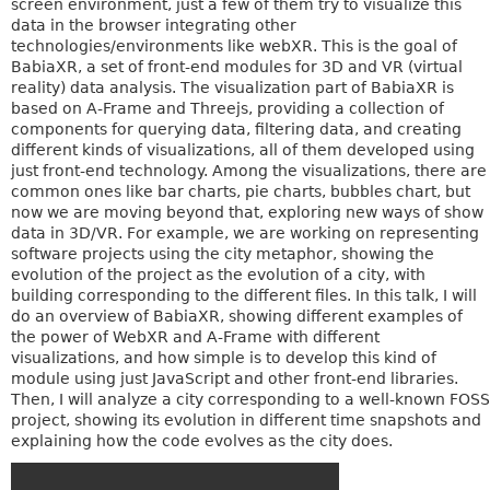
screen environment, just a few of them try to visualize this
data in the browser integrating other
technologies/environments like webXR. This is the goal of
BabiaXR, a set of front-end modules for 3D and VR (virtual
reality) data analysis. The visualization part of BabiaXR is
based on A-Frame and Threejs, providing a collection of
components for querying data, filtering data, and creating
different kinds of visualizations, all of them developed using
just front-end technology. Among the visualizations, there are
common ones like bar charts, pie charts, bubbles chart, but
now we are moving beyond that, exploring new ways of show
data in 3D/VR. For example, we are working on representing
software projects using the city metaphor, showing the
evolution of the project as the evolution of a city, with
building corresponding to the different files. In this talk, I will
do an overview of BabiaXR, showing different examples of
the power of WebXR and A-Frame with different
visualizations, and how simple is to develop this kind of
module using just JavaScript and other front-end libraries.
Then, I will analyze a city corresponding to a well-known FOSS
project, showing its evolution in different time snapshots and
explaining how the code evolves as the city does.