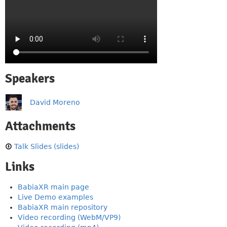
Speakers
David Moreno
Attachments
Talk Slides (slides)
Links
BabiaXR main page
Live Demo examples
BabiaXR main repository
Video recording (WebM/VP9)