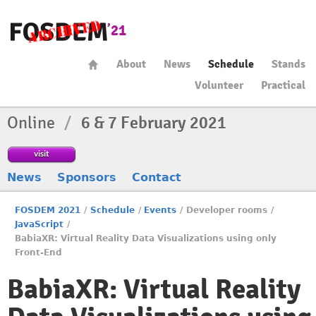
About
News
Schedule
Stands
Volunteer
Practical
Online
/
6 & 7 February 2021
visit
News
Sponsors
Contact
FOSDEM 2021
/
Schedule
/
Events
/
Developer rooms
/
JavaScript
/
BabiaXR: Virtual Reality Data Visualizations using only
Front-End
BabiaXR: Virtual Reality