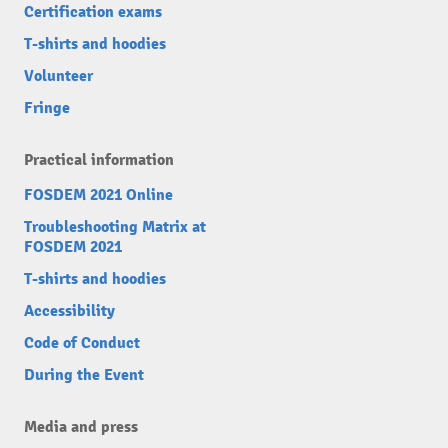
Certification exams
T-shirts and hoodies
Volunteer
Fringe
Practical information
FOSDEM 2021 Online
Troubleshooting Matrix at
FOSDEM 2021
T-shirts and hoodies
Accessibility
Code of Conduct
During the Event
Media and press