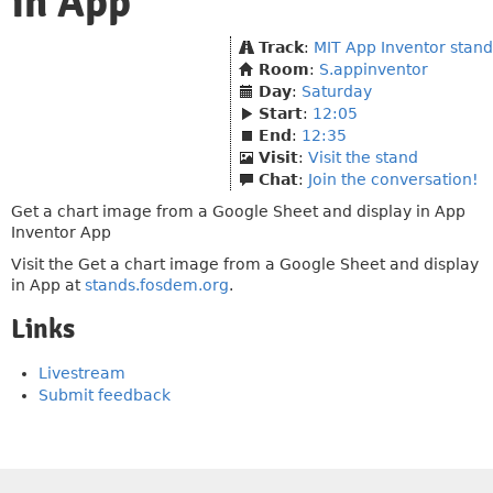
in App
Track
:
MIT App Inventor stand
Room
:
S.appinventor
Day
:
Saturday
Start
:
12:05
End
:
12:35
Visit
:
Visit the stand
Chat
:
Join the conversation!
Get a chart image from a Google Sheet and display in App
Inventor App
Visit the Get a chart image from a Google Sheet and display
in App at
stands.fosdem.org
.
Links
Livestream
Submit feedback