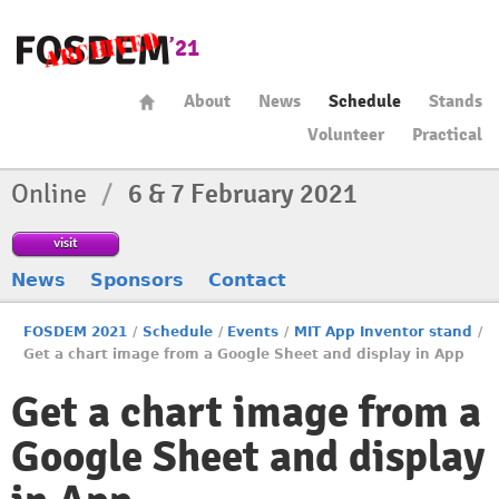
About
News
Schedule
Stands
Volunteer
Practical
Online
/
6 & 7 February 2021
visit
News
Sponsors
Contact
FOSDEM 2021
/
Schedule
/
Events
/
MIT App Inventor stand
/
Get a chart image from a Google Sheet and display in App
Get a chart image from a
Google Sheet and display