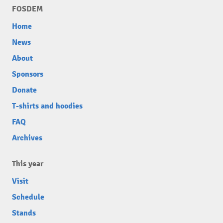
FOSDEM
Home
News
About
Sponsors
Donate
T-shirts and hoodies
FAQ
Archives
This year
Visit
Schedule
Stands