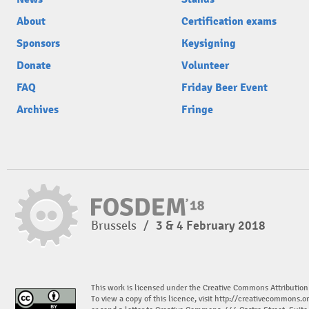
About
Certification exams
Sponsors
Keysigning
Donate
Volunteer
FAQ
Friday Beer Event
Archives
Fringe
Brussels
/
3 & 4 February 2018
This work is licensed under the Creative Commons Attribution
To view a copy of this licence, visit
http://creativecommons.or