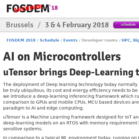
Brussels
/
3 & 4 February 2018
schedule
FOSDEM 2018
/
Schedule
/
Events
/
Developer rooms
/
HPC, Bi
AI on Microcontrollers
uTensor brings Deep-Learning
The deployment of Deep learning technology today normally li
be truly ubiquitous, its cost and energy efficiency needs to
we introduce a deep-learning inferencing framework which r
comparison to GPUs and mobile CPUs, MCU based devices are m
paradigm to AI and edge computing.
uTensor is a Machine Learning framework designed for IoT an
deep-learning models on an RTOS with memory requirement less 
sensitive systems.
In comparison to a typical ML environment today, running on GP