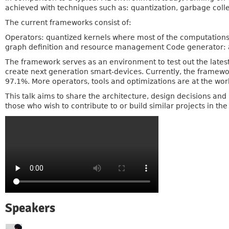
achieved with techniques such as: quantization, garbage col
The current frameworks consist of:
Operators: quantized kernels where most of the computations
graph definition and resource management Code generator: a
The framework serves as an environment to test out the late
create next generation smart-devices. Currently, the framewor
97.1%. More operators, tools and optimizations are at the wor
This talk aims to share the architecture, design decisions an
those who wish to contribute to or build similar projects in the
Speakers