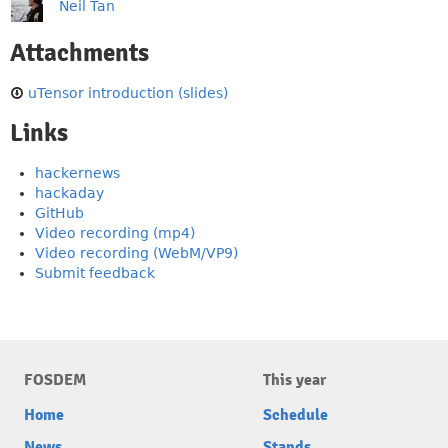
Neil Tan
Attachments
uTensor introduction (slides)
Links
hackernews
hackaday
GitHub
Video recording (mp4)
Video recording (WebM/VP9)
Submit feedback
FOSDEM
This year
Home
Schedule
News
Stands