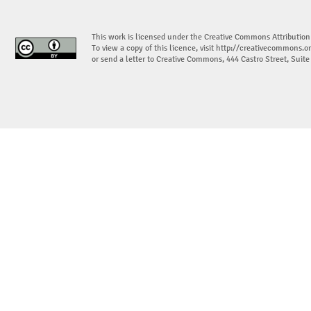
This work is licensed under the Creative Commons Attribution
To view a copy of this licence, visit
http://creativecommons.or
or send a letter to Creative Commons, 444 Castro Street, Suit