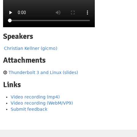
Speakers
Christian Kellner (gicmo)
Attachments
Thunderbolt 3 and Linux (slides)
Links
Video recording (mp4)
Video recording (WebM/VP9)
Submit feedback