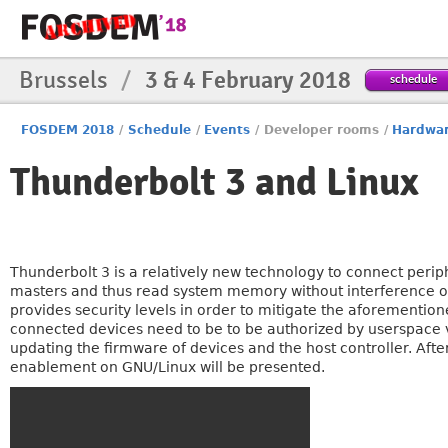
Brussels
/
3 & 4 February 2018
schedule
FOSDEM 2018
/
Schedule
/
Events
/
Developer rooms
/
Hardwa
Thunderbolt 3 and Linux
Thunderbolt 3 is a relatively new technology to connect per
masters and thus read system memory without interference of 
provides security levels in order to mitigate the aforementione
connected devices need to be to be authorized by userspace v
updating the firmware of devices and the host controller. Afte
enablement on GNU/Linux will be presented.