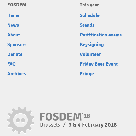
FOSDEM
This year
Home
Schedule
News
Stands
About
Certification exams
Sponsors
Keysigning
Donate
Volunteer
FAQ
Friday Beer Event
Archives
Fringe
Brussels
/
3 & 4 February 2018