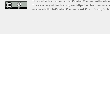
This work is licensed under the Creative Commons Attribution
To view a copy of this licence, visit
http://creativecommons.or
or send a letter to Creative Commons, 444 Castro Street, Suit