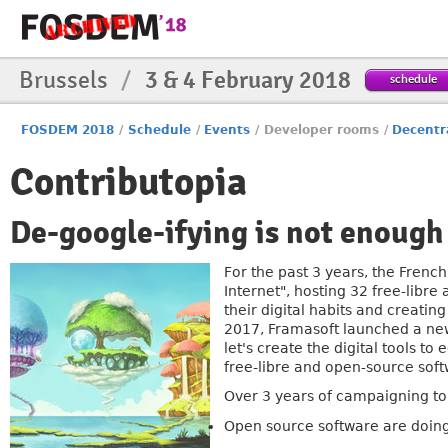
Brussels
/
3 & 4 February 2018
schedule
FOSDEM 2018
/
Schedule
/
Events
/
Developer rooms
/
Decentr
Contributopia
De-google-ifying is not enough
For the past 3 years, the Frenc
Internet", hosting 32 free-libr
their digital habits and creatin
2017, Framasoft launched a new
let's create the digital tools to
free-libre and open-source soft
Over 3 years of campaigning to 
Open source software are doing 