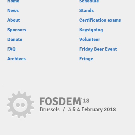
Home
Schedule
News
Stands
About
Certification exams
Sponsors
Keysigning
Donate
Volunteer
FAQ
Friday Beer Event
Archives
Fringe
Brussels
/
3 & 4 February 2018