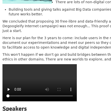
There are lots of non-digital c
Building tools and giving talks against Big Data companies
future works better.
We concluded that proposing 30 free-libre and data-friendly 
Degoogleify Internet campaign) was not enough... This proof 
just a start.
Here is our plan for the 3 years to come: include users in the 
document our experimentations and meet our peers so they c
to facilitate access to open knowledge and digital independen
This won't happen if we don't go and build bridges between t
ethics in other domains. There are new worlds to explore, and
Speakers