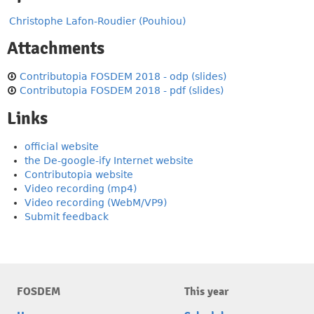
Christophe Lafon-Roudier (Pouhiou)
Attachments
Contributopia FOSDEM 2018 - odp (slides)
Contributopia FOSDEM 2018 - pdf (slides)
Links
official website
the De-google-ify Internet website
Contributopia website
Video recording (mp4)
Video recording (WebM/VP9)
Submit feedback
FOSDEM
This year