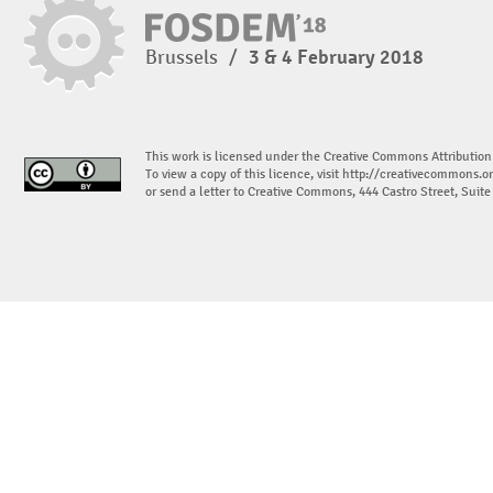
Brussels
/
3 & 4 February 2018
This work is licensed under the Creative Commons Attribution
To view a copy of this licence, visit
http://creativecommons.or
or send a letter to Creative Commons, 444 Castro Street, Suit