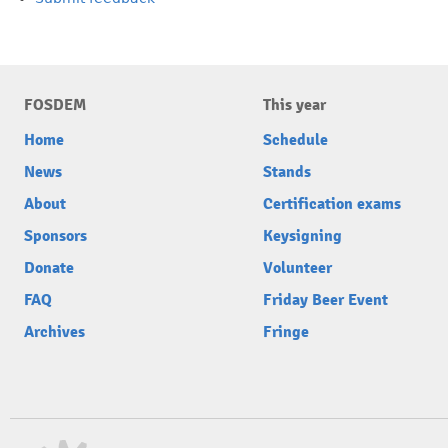
FOSDEM
This year
Home
Schedule
News
Stands
About
Certification exams
Sponsors
Keysigning
Donate
Volunteer
FAQ
Friday Beer Event
Archives
Fringe