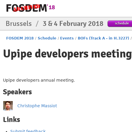
Brussels
/
3 & 4 February 2018
schedule
FOSDEM 2018
/
Schedule
/
Events
/
BOFs (Track A - in H.3227)
/
Upipe developers meeting
Upipe developers annual meeting.
Speakers
Christophe Massiot
Links
Submit feedback