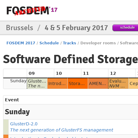
Brussels
/
4 & 5 February 2017
schedule
FOSDEM 2017
/
Schedule
/
Tracks
/
Developer rooms
/
Softwar
Software Defined Storag
09
10
11
12
Sunday
GlusterD-2.0
Evaluating NVMe drives for accelerating HBase
Introduction to Ceph cloud object storage
Storage overloaded to smoke? Legolize with LizardFS!
AMENDMENT Ceph and Gluster Community Update
The next generation of GlusterFS management
NVM HBase acceleration
Event
Sunday
GlusterD-2.0
The next generation of GlusterFS management