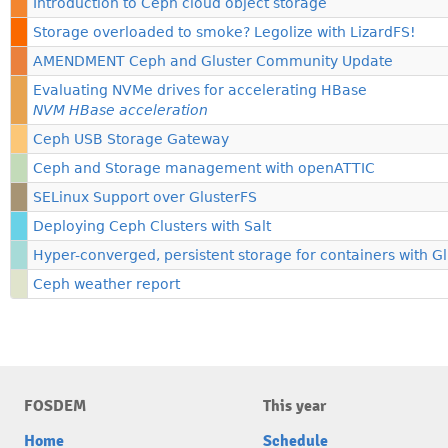
Introduction to Ceph cloud object storage
Storage overloaded to smoke? Legolize with LizardFS!
AMENDMENT Ceph and Gluster Community Update
Evaluating NVMe drives for accelerating HBase
NVM HBase acceleration
Ceph USB Storage Gateway
Ceph and Storage management with openATTIC
SELinux Support over GlusterFS
Deploying Ceph Clusters with Salt
Hyper-converged, persistent storage for containers with G
Ceph weather report
FOSDEM
This year
Home
Schedule