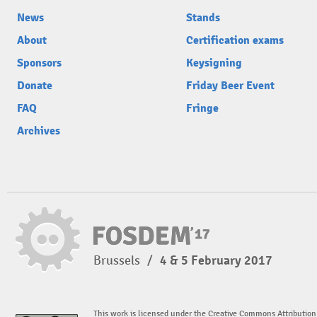
News
Stands
About
Certification exams
Sponsors
Keysigning
Donate
Friday Beer Event
FAQ
Fringe
Archives
Brussels
/
4 & 5 February 2017
This work is licensed under the Creative Commons Attribution