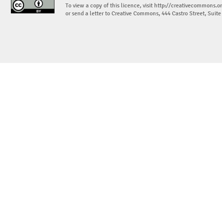
To view a copy of this licence, visit
http://creativecommons.or
or send a letter to Creative Commons, 444 Castro Street, Suit