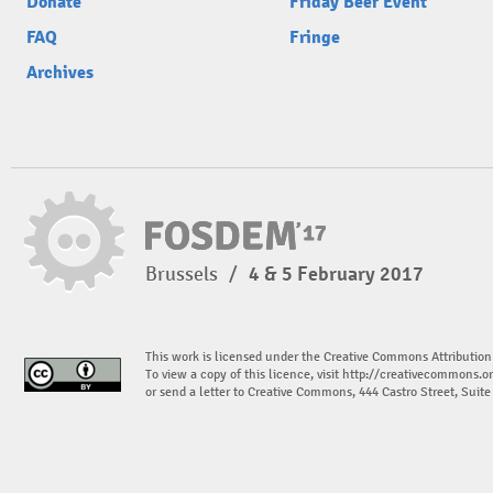
Donate
Friday Beer Event
FAQ
Fringe
Archives
Brussels
/
4 & 5 February 2017
This work is licensed under the Creative Commons Attribution
To view a copy of this licence, visit
http://creativecommons.or
or send a letter to Creative Commons, 444 Castro Street, Suit