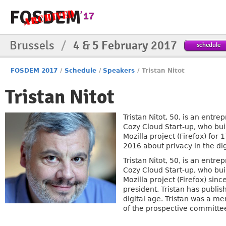
Brussels
/
4 & 5 February 2017
schedule
FOSDEM 2017
/
Schedule
/
Speakers
/
Tristan Nitot
Tristan Nitot
Tristan Nitot, 50, is an entr
Cozy Cloud Start-up, who bui
Mozilla project (Firefox) for
2016 about privacy in the dig
Tristan Nitot, 50, is an entr
Cozy Cloud Start-up, who bui
Mozilla project (Firefox) sin
president. Tristan has publis
digital age. Tristan was a 
of the prospective committee