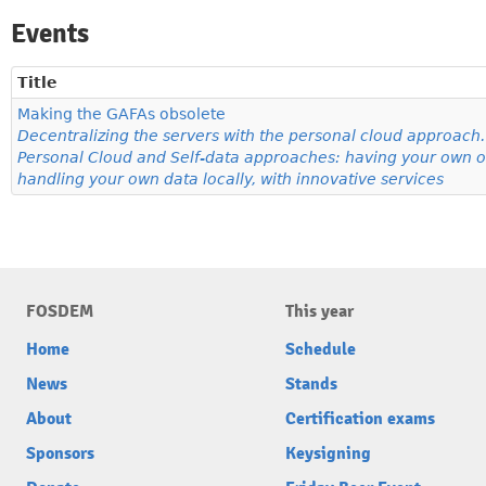
Events
Title
Making the GAFAs obsolete
Decentralizing the servers with the personal cloud approach. 
Personal Cloud and Self-data approaches: having your own o
handling your own data locally, with innovative services
FOSDEM
This year
Home
Schedule
News
Stands
About
Certification exams
Sponsors
Keysigning