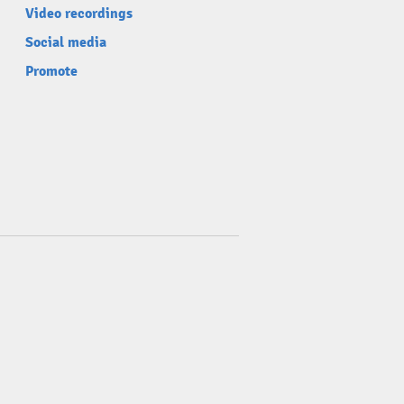
Video recordings
Social media
Promote