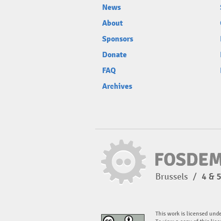
News
About
Sponsors
Donate
FAQ
Archives
Brussels
/
4 & 
This work is licensed und