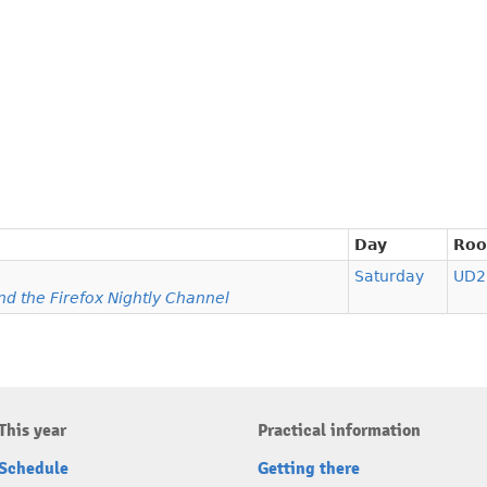
Day
Ro
Saturday
UD2
d the Firefox Nightly Channel
This year
Practical information
Schedule
Getting there