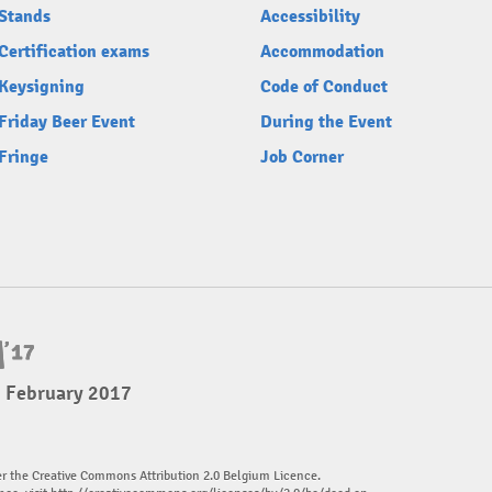
Stands
Accessibility
Certification exams
Accommodation
Keysigning
Code of Conduct
Friday Beer Event
During the Event
Fringe
Job Corner
5 February 2017
er the Creative Commons Attribution 2.0 Belgium Licence.