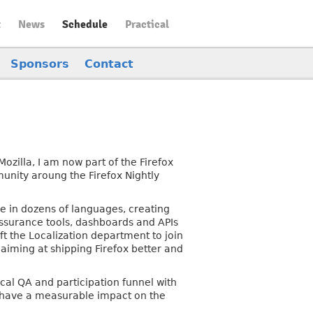
t
News
Schedule
Practical
Sponsors
Contact
zilla, I am now part of the Firefox
nity aroung the Firefox Nightly
e in dozens of languages, creating
Assurance tools, dashboards and APIs
eft the Localization department to join
iming at shipping Firefox better and
ical QA and participation funnel with
hat have a measurable impact on the