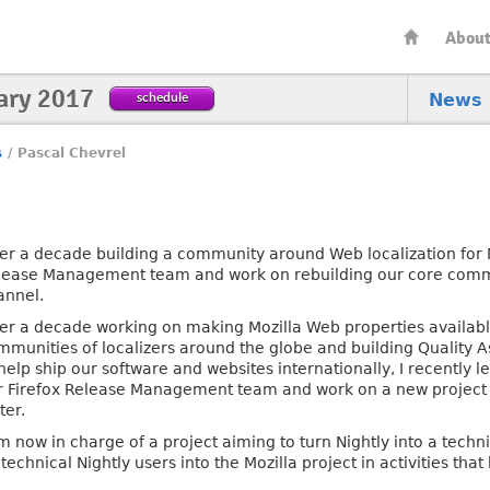
Abou
ary 2017
schedule
News
s
/
Pascal Chevrel
ter a decade building a community around Web localization for Mo
lease Management team and work on rebuilding our core commu
annel.
ter a decade working on making Mozilla Web properties availabl
mmunities of localizers around the globe and building Quality 
help ship our software and websites internationally, I recently l
r Firefox Release Management team and work on a new project a
ter.
m now in charge of a project aiming to turn Nightly into a techn
 technical Nightly users into the Mozilla project in activities t