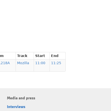
om
Track
Start
End
.218A
Mozilla
11:00
11:25
Media and press
Interviews