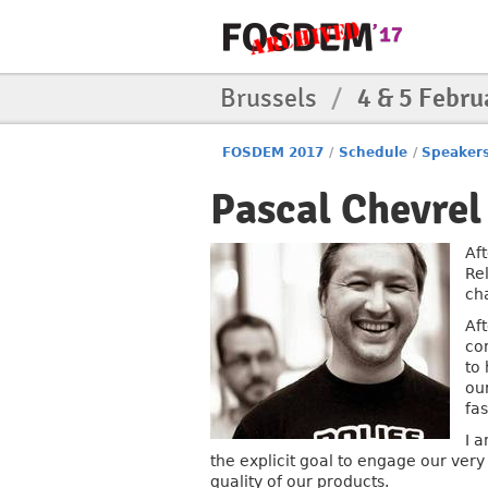
Brussels
/
4 & 5 Febru
FOSDEM 2017
/
Schedule
/
Speaker
Pascal Chevrel
Af
Re
ch
Af
co
to 
ou
fas
I a
the explicit goal to engage our very
quality of our products.