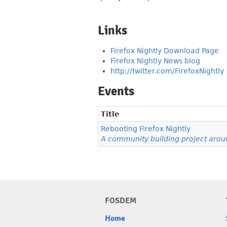
Links
Firefox Nightly Download Page
Firefox Nightly News blog
http://twitter.com/FirefoxNightly
Events
Title
Rebooting Firefox Nightly
A community building project aroun
FOSDEM
Home