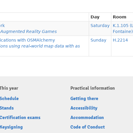
Day
Room
rk
Saturday
K.1.105 (
te Augmented Reality Games
Fontaine)
plications with OSMAlchemy
Sunday
H.2214
ions using real-world map data with as
This year
Practical information
Schedule
Getting there
Stands
Accessibility
Certification exams
Accommodation
Keysigning
Code of Conduct