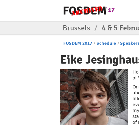
Brussels
/
4 & 5 Febru
FOSDEM 2017
/
Schedule
/
Speaker
Eike Jesinghau
Ho
of 
On
ab
tit
ev
my
st
of