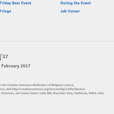
Friday Beer Event
During the Event
Fringe
Job Corner
5 February 2017
er the Creative Commons Attribution 2.0 Belgium Licence.
nce, visit
http://creativecommons.org/licenses/by/2.0/be/deed.en
ve Commons, 444 Castro Street, Suite 900, Mountain View, California, 94041, USA.