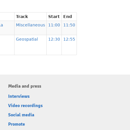
Track
Start
End
La
Miscellaneous
11:00
11:50
Geospatial
12:30
12:55
Media and press
Interviews
Video recordings
Social media
Promote