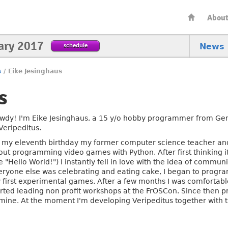
Abou
ary 2017
schedule
News
s
/
Eike Jesinghaus
s
wdy! I'm Eike Jesinghaus, a 15 y/o hobby programmer from Ger
Veripeditus.
 my eleventh birthday my former computer science teacher and
out programming video games with Python. After first thinking 
le "Hello World!") I instantly fell in love with the idea of commu
eryone else was celebrating and eating cake, I began to progr
 first experimental games. After a few months I was comforta
arted leading non profit workshops at the FrOSCon. Since the
 mine. At the moment I'm developing Veripeditus together with 