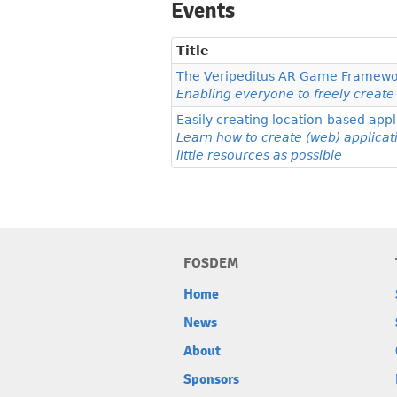
Events
Title
The Veripeditus AR Game Framewo
Enabling everyone to freely crea
Easily creating location-based ap
Learn how to create (web) applicat
little resources as possible
FOSDEM
Home
News
About
Sponsors