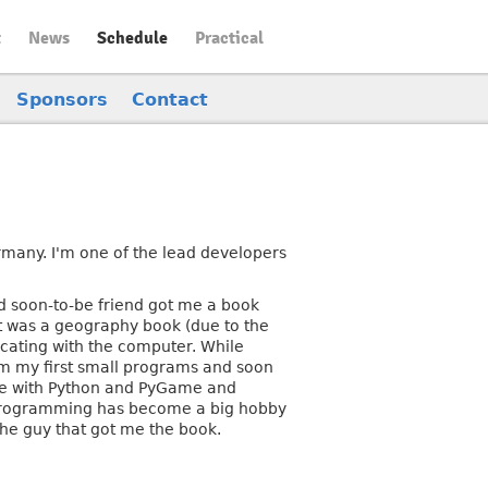
t
News
Schedule
Practical
Sponsors
Contact
many. I'm one of the lead developers
 soon-to-be friend got me a book
it was a geography book (due to the
nicating with the computer. While
am my first small programs and soon
ble with Python and PyGame and
n programming has become a big hobby
the guy that got me the book.