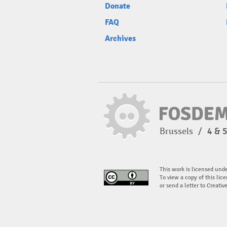
Donate
FAQ
Archives
Brussels
/
4 & 
This work is licensed und
To view a copy of this lice
or send a letter to Creati