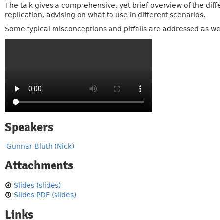
The talk gives a comprehensive, yet brief overview of the dif
replication, advising on what to use in different scenarios.
Some typical misconceptions and pitfalls are addressed as wel
Speakers
Gunnar Bluth (Nick)
Attachments
Slides (slides)
Slides PDF (slides)
Links