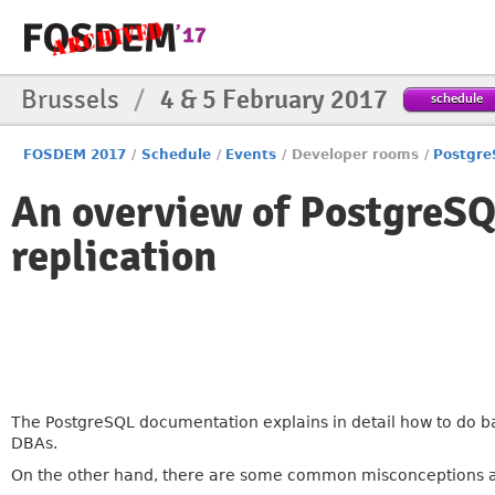
Brussels
/
4 & 5 February 2017
schedule
FOSDEM 2017
/
Schedule
/
Events
/
Developer rooms
/
Postgr
An overview of PostgreSQ
replication
The PostgreSQL documentation explains in detail how to do ba
DBAs.
On the other hand, there are some common misconceptions ab