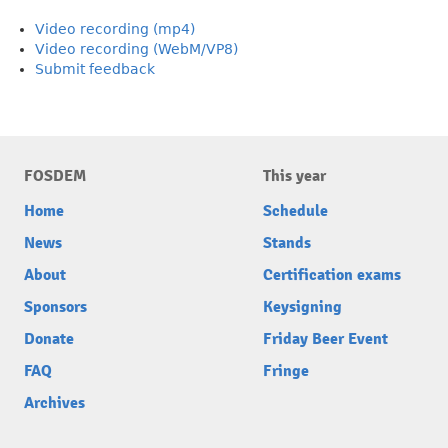
Video recording (mp4)
Video recording (WebM/VP8)
Submit feedback
FOSDEM
This year
Home
Schedule
News
Stands
About
Certification exams
Sponsors
Keysigning
Donate
Friday Beer Event
FAQ
Fringe
Archives