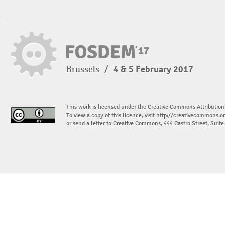
Brussels
/
4 & 5 February 2017
This work is licensed under the Creative Commons Attribution
To view a copy of this licence, visit
http://creativecommons.or
or send a letter to Creative Commons, 444 Castro Street, Suit