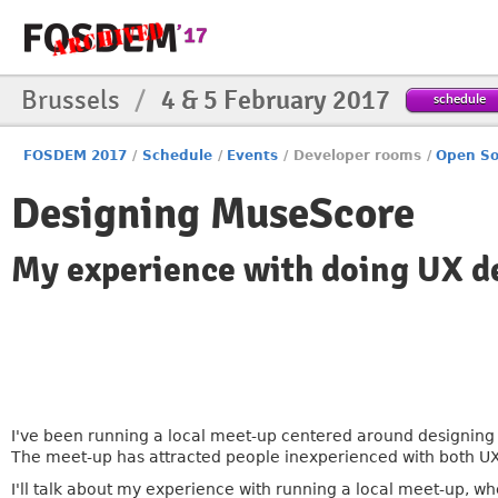
Brussels
/
4 & 5 February 2017
schedule
FOSDEM 2017
/
Schedule
/
Events
/
Developer rooms
/
Open So
Designing MuseScore
My experience with doing UX de
I've been running a local meet-up centered around designing f
The meet-up has attracted people inexperienced with both UX
I'll talk about my experience with running a local meet-up, 