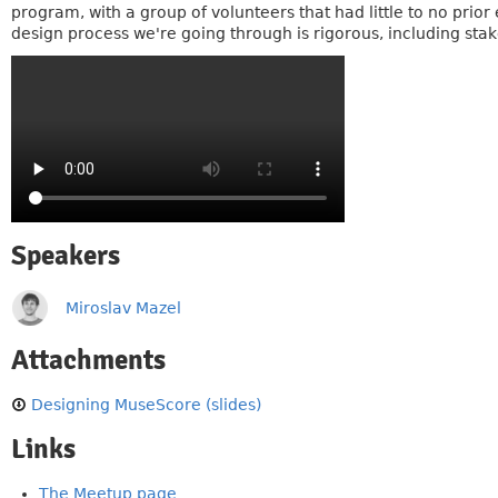
program, with a group of volunteers that had little to no prio
design process we're going through is rigorous, including stak
Speakers
Miroslav Mazel
Attachments
Designing MuseScore (slides)
Links
The Meetup page