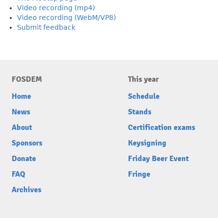
Video recording (mp4)
Video recording (WebM/VP8)
Submit feedback
FOSDEM
This year
Home
Schedule
News
Stands
About
Certification exams
Sponsors
Keysigning
Donate
Friday Beer Event
FAQ
Fringe
Archives