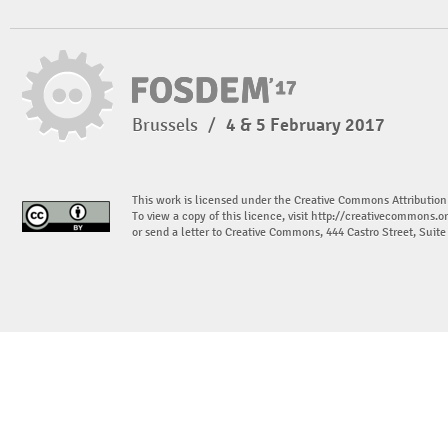
Brussels
/
4 & 5 February 2017
This work is licensed under the Creative Commons Attribution
To view a copy of this licence, visit
http://creativecommons.or
or send a letter to Creative Commons, 444 Castro Street, Suit