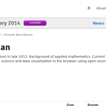
Abou
ary 2014
schedule
News
s
/
Steven Beeckman
man
ium in late 2012. Background of applied mathematics. Current t
a science and data visualization in the browser using open source
Day
Room