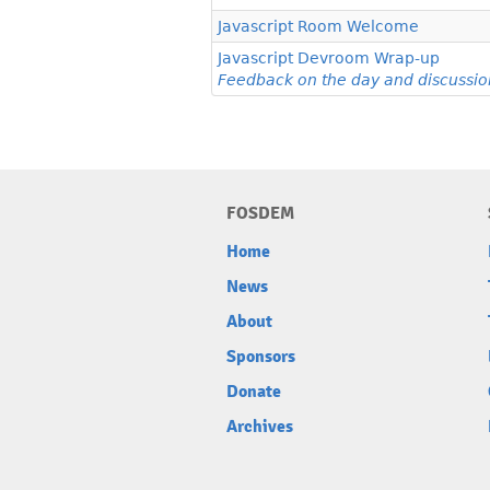
Javascript Room Welcome
Javascript Devroom Wrap-up
Feedback on the day and discussio
FOSDEM
Home
News
About
Sponsors
Donate
Archives