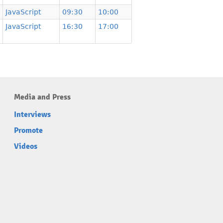
JavaScript
09:30
10:00
JavaScript
16:30
17:00
Media and Press
Interviews
Promote
Videos