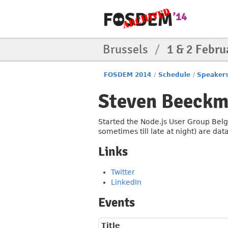
Brussels
/
1 & 2 Febru
FOSDEM 2014
/
Schedule
/
Speaker
Steven Beeck
Started the Node.js User Group Belg
sometimes till late at night) are dat
Links
Twitter
LinkedIn
Events
Title