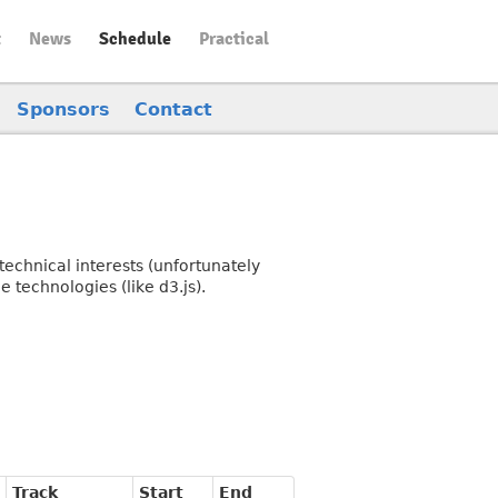
t
News
Schedule
Practical
Sponsors
Contact
echnical interests (unfortunately
 technologies (like d3.js).
Track
Start
End