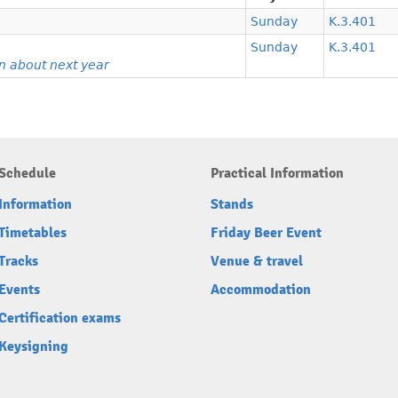
Sunday
K.3.401
Sunday
K.3.401
n about next year
Schedule
Practical Information
Information
Stands
Timetables
Friday Beer Event
Tracks
Venue & travel
Events
Accommodation
Certification exams
Keysigning