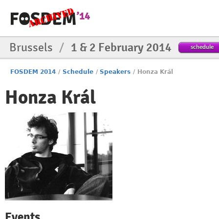
Brussels
/
1 & 2 February 2014
schedule
FOSDEM 2014
/
Schedule
/
Speakers
/
Honza Král
Honza Král
Events