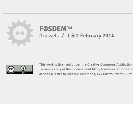
Brussels
/
1 & 2 February 2014
This work is licensed under the Creative Commons Attribution
To view a copy of this license, visit
http://creativecommons.or
or send a letter to Creative Commons, 444 Castro Street, Suit