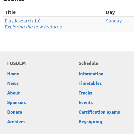
Title
Day
Elasticsearch 1.0
Sunday
Exploring the new features
FOSDEM
Schedule
Home
Information
News
Timetables
About
Tracks
Sponsors
Events
Donate
Certification exams
Archives
Keysigning