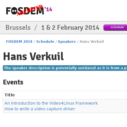
Brussels
/
1 & 2 February 2014
schedule
FOSDEM 2014
/
Schedule
/
Speakers
/
Hans Verkuil
Hans Verkuil
The speaker description is potentially outdated as it is from a
Events
Title
An Introduction to the Video4Linux Framework
How to write a video capture driver