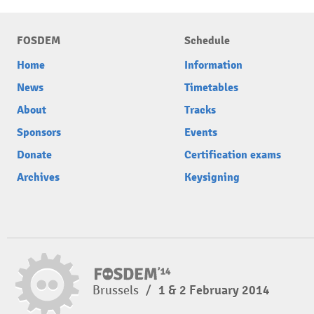
FOSDEM
Schedule
Home
Information
News
Timetables
About
Tracks
Sponsors
Events
Donate
Certification exams
Archives
Keysigning
Brussels
/
1 & 2 February 2014