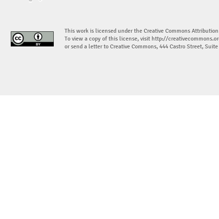
This work is licensed under the Creative Commons Attribution
To view a copy of this license, visit
http://creativecommons.or
or send a letter to Creative Commons, 444 Castro Street, Suit