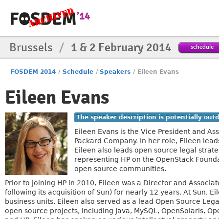
Brussels
/
1 & 2 February 2014
schedule
FOSDEM 2014
/
Schedule
/
Speakers
/
Eileen Evans
Eileen Evans
The speaker description is potentially out
Eileen Evans is the Vice President and A
Packard Company. In her role, Eileen lea
Eileen also leads open source legal strat
representing HP on the OpenStack Foundati
open source communities.
Prior to joining HP in 2010, Eileen was a Director and Assoc
following its acquisition of Sun) for nearly 12 years. At Sun,
business units. Eileen also served as a lead Open Source Le
open source projects, including Java, MySQL, OpenSolaris, Op