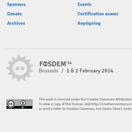
Sponsors
Events
Donate
Certification exams
Archives
Keysigning
Brussels
/
1 & 2 February 2014
This work is licensed under the Creative Commons Attribution
To view a copy of this license, visit
http://creativecommons.or
or send a letter to Creative Commons, 444 Castro Street, Suit