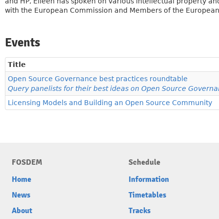
and HP, Eileen has spoken on various intellectual property an
with the European Commission and Members of the European 
Events
Title
Open Source Governance best practices roundtable
Query panelists for their best ideas on Open Source Govern
Licensing Models and Building an Open Source Community
FOSDEM
Schedule
Home
Information
News
Timetables
About
Tracks