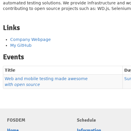
automated testing solutions. We provide infrastructure and w
contributing to open source projects such as: WD.js, Seleniu
Links
Company Webpage
My GitHub
Events
Title
Da
Web and mobile testing made awesome
Su
with open source
FOSDEM
Schedule
Home
Information