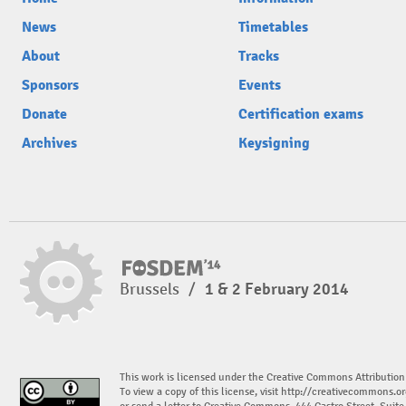
News
Timetables
About
Tracks
Sponsors
Events
Donate
Certification exams
Archives
Keysigning
Brussels
/
1 & 2 February 2014
This work is licensed under the Creative Commons Attribution
To view a copy of this license, visit
http://creativecommons.or