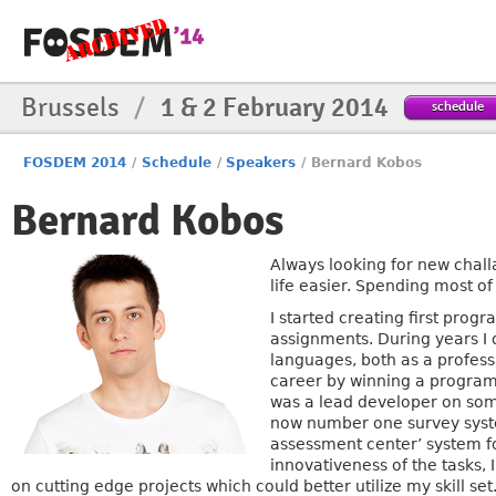
Brussels
/
1 & 2 February 2014
schedule
FOSDEM 2014
/
Schedule
/
Speakers
/
Bernard Kobos
Bernard Kobos
Always looking for new chall
life easier. Spending most o
I started creating first prog
assignments. During years I
languages, both as a profess
career by winning a program
was a lead developer on some
now number one survey system
assessment center’ system fo
innovativeness of the tasks, 
on cutting edge projects which could better utilize my skill se