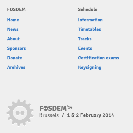
FOSDEM
Schedule
Home
Information
News
Timetables
About
Tracks
Sponsors
Events
Donate
Certification exams
Archives
Keysigning
Brussels
/
1 & 2 February 2014