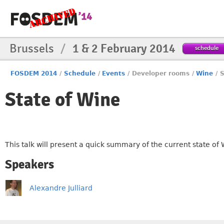
Brussels
/
1 & 2 February 2014
schedule
FOSDEM 2014
/
Schedule
/
Events
/
Developer rooms
/
Wine
/
S
State of Wine
This talk will present a quick summary of the current state of
Speakers
Alexandre Julliard