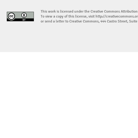
This work is licensed under the Creative Commons Attribution
To view a copy of this license, visit
http://creativecommons.or
or send a letter to Creative Commons, 444 Castro Street, Suit