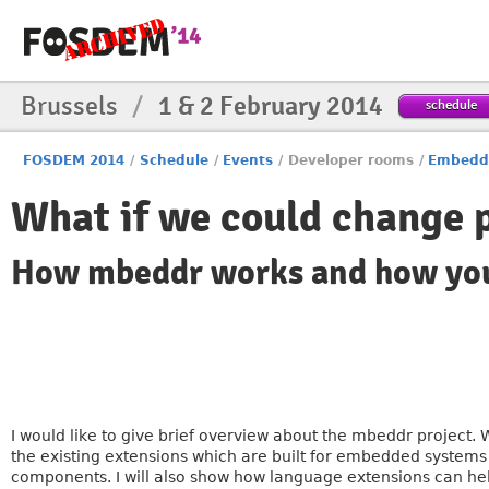
Brussels
/
1 & 2 February 2014
schedule
FOSDEM 2014
/
Schedule
/
Events
/
Developer rooms
/
Embedd
What if we could change
How mbeddr works and how you 
I would like to give brief overview about the mbeddr project.
the existing extensions which are built for embedded systems 
components. I will also show how language extensions can he