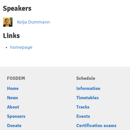
Speakers
Kolja Dummann
Links
homepage
FOSDEM
Schedule
Home
Information
News
Timetables
About
Tracks
Sponsors
Events
Donate
Certification exams