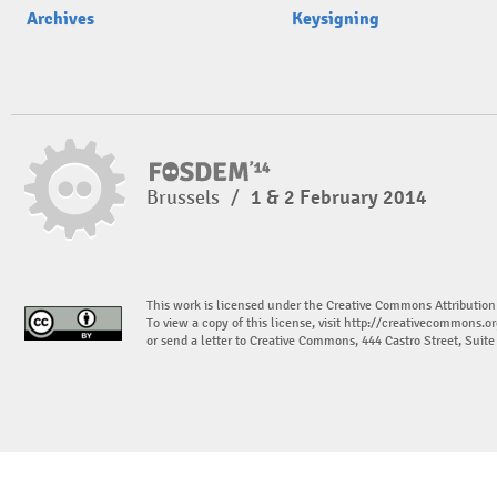
Archives
Keysigning
Brussels
/
1 & 2 February 2014
This work is licensed under the Creative Commons Attribution
To view a copy of this license, visit
http://creativecommons.or
or send a letter to Creative Commons, 444 Castro Street, Suit