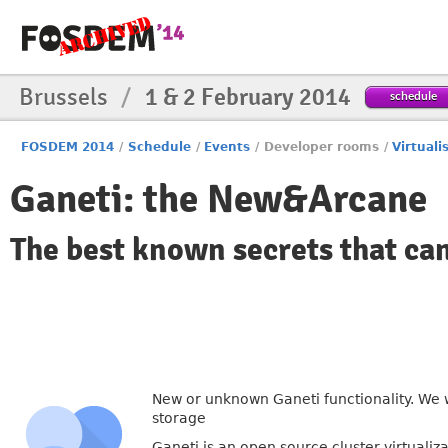
Brussels
/
1 & 2 February 2014
schedule
FOSDEM 2014
/
Schedule
/
Events
/
Developer rooms
/
Virtuali
Ganeti: the New&Arcane
The best known secrets that ca
New or unknown Ganeti functionality. We 
storage
Ganeti is an open source cluster virtualiz