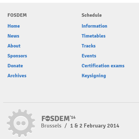
FOSDEM
Schedule
Home
Information
News
Timetables
About
Tracks
Sponsors
Events
Donate
Certification exams
Archives
Keysigning
Brussels
/
1 & 2 February 2014