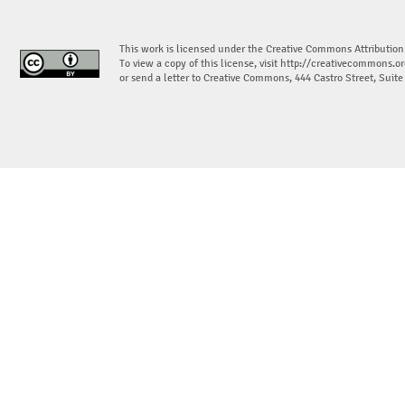
This work is licensed under the Creative Commons Attribution
To view a copy of this license, visit
http://creativecommons.or
or send a letter to Creative Commons, 444 Castro Street, Suit