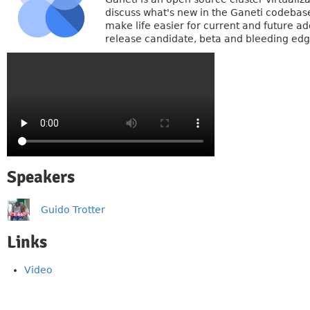
discuss what's new in the Ganeti codebase
make life easier for current and future ad
release candidate, beta and bleeding edg
Speakers
Guido Trotter
Links
Video