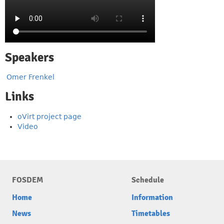
Speakers
Omer Frenkel
Links
oVirt project page
Video
FOSDEM
Schedule
Home
Information
News
Timetables