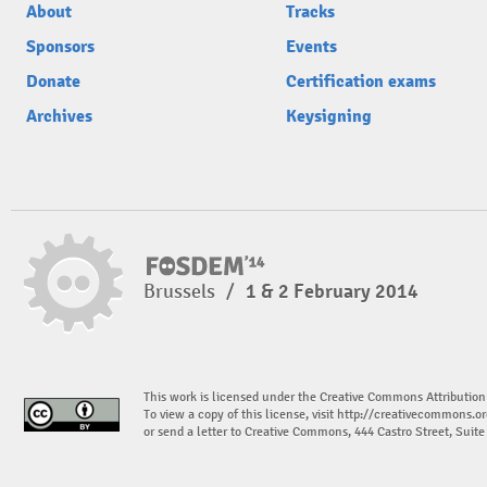
About
Tracks
Sponsors
Events
Donate
Certification exams
Archives
Keysigning
Brussels
/
1 & 2 February 2014
This work is licensed under the Creative Commons Attribution
To view a copy of this license, visit
http://creativecommons.or
or send a letter to Creative Commons, 444 Castro Street, Suit