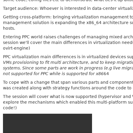
Target audience: Whoever is interested in data-center virtualiz
Getting cross-platform: bringing virtualization management to
management solution is expanding the x86_64 architecture 
hosts.
Entering PPC world raises challenges of managing mixed arch 
session we'll cover the main differences in virtualization ne
ovirt-engine)
PPC virtualization main differences is in virtualized devices s
VMs provisioning to fit multi architecture, and to keep migra
systems. Since some parts are work in progress (e.g live mig
not supported for PPC while is supported for x86
64
To cope with a change that span various parts and component
was created along with strategy functions around the code to 
The session will cover what is now supported (hypervisor and 
explore the mechanisms which enabled this multi-platform s
code!)