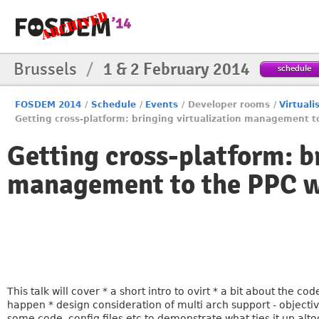
Brussels
/
1 & 2 February 2014
schedule
FOSDEM 2014
/
Schedule
/
Events
/
Developer rooms
/
Virtuali
Getting cross-platform: bringing virtualization management t
Getting cross-platform: b
management to the PPC w
This talk will cover * a short intro to ovirt * a bit about the 
happen * design consideration of multi arch support - objectiv
some code, config files etc to demonstrate what ties it up alt